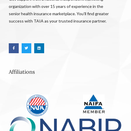
organization with over 15 years of experience in the
senior health insurance marketplace. You’ll find greater
success with TAIA as your trusted insurance partner.
Affiliations