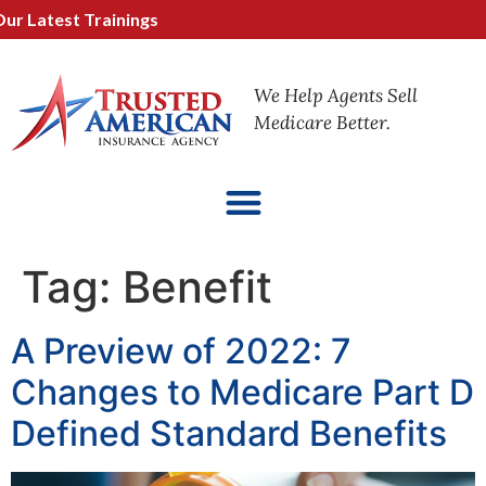
 Latest Trainings
We Help Agents Sell
Medicare Better.
Tag:
Benefit
A Preview of 2022: 7
Changes to Medicare Part D
Defined Standard Benefits