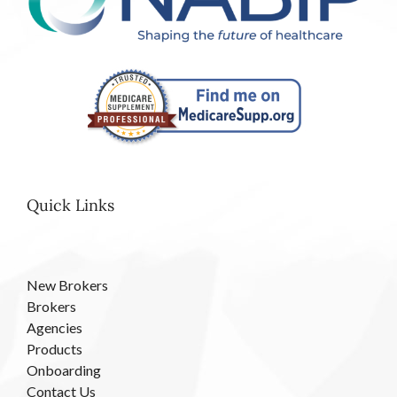
Quick Links
New Brokers
Brokers
Agencies
Products
Onboarding
Contact Us