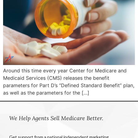
Around this time every year Center for Medicare and
Medicaid Services (CMS) releases the benefit
parameters for Part D’s “Defined Standard Benefit” plan,
as well as the parameters for the […]
We Help Agents Sell Medicare Better.
Get support from a national independent marketing