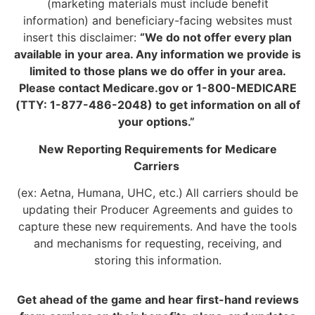
(marketing materials must include benefit
information) and beneficiary-facing websites must
insert this disclaimer:
“We do not offer every plan
available in your area. Any information we provide is
limited to those plans we do offer in your area.
Please contact Medicare.gov or 1-800-MEDICARE
(TTY: 1-877-486-2048) to get information on all of
your options.”
New Reporting Requirements for Medicare
Carriers
(ex: Aetna, Humana, UHC, etc.)
All carriers should be
updating their Producer Agreements and guides to
capture these new requirements. And have the tools
and mechanisms for requesting, receiving, and
storing this information.
Get ahead of the game and hear first-hand reviews