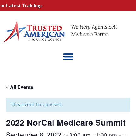
Latest Trainings
We Help Agents Sell
Medicare Better.
« All Events
This event has passed.
2022 NorCal Medicare Summit
September 8, 2022
8:00 am
1:00 pm
@
–
PDT