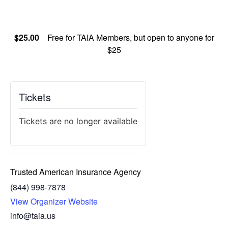
$25.00
Free for TAIA Members, but open to anyone for
$25
Tickets
Tickets are no longer available
Trusted American Insurance Agency
(844) 998-7878
View Organizer Website
info@taia.us