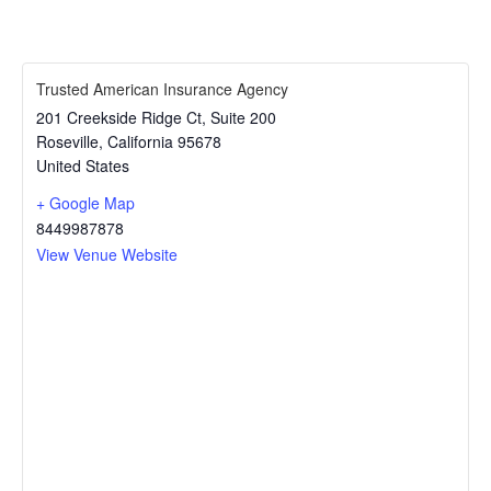
Trusted American Insurance Agency
201 Creekside Ridge Ct, Suite 200
Roseville
,
California
95678
United States
+ Google Map
8449987878
View Venue Website