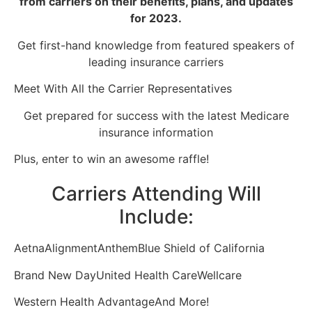
from carriers on their benefits, plans, and updates
for 2023.
Get first-hand knowledge from featured speakers of
leading insurance carriers
Meet With All the Carrier Representatives
Get prepared for success with the latest Medicare
insurance information
Plus, enter to win an awesome raffle!
Carriers Attending Will
Include:
Aetna
Alignment
Anthem
Blue Shield of California
Brand New Day
United Health Care
Wellcare
Western Health Advantage
And More!