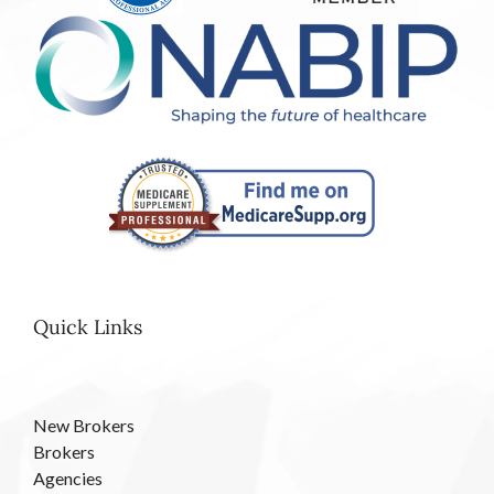
Quick Links
New Brokers
Brokers
Agencies