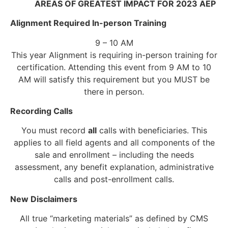
AREAS OF GREATEST IMPACT FOR 2023 AEP
Alignment Required In-person Training
9 – 10 AM
This year Alignment is requiring in-person training for
certification. Attending this event from 9 AM to 10
AM will satisfy this requirement but you MUST be
there in person.
Recording Calls
You must record
all
calls with beneficiaries. This
applies to all field agents and all components of the
sale and enrollment – including the needs
assessment, any benefit explanation, administrative
calls and post-enrollment calls.
New Disclaimers
All true “marketing materials” as defined by CMS