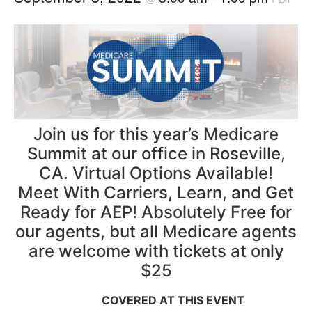
Join us for this year’s Medicare
Summit at our office in Roseville,
CA. Virtual Options Available!
Meet With Carriers, Learn, and Get
Ready for AEP! Absolutely Free for
our agents, but all Medicare agents
are welcome with tickets at only
$25
COVERED AT THIS EVENT