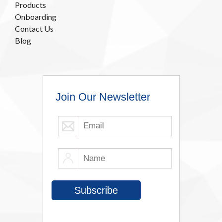
Products
Onboarding
Contact Us
Blog