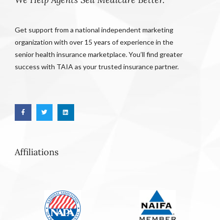
Get support from a national independent marketing
organization with over 15 years of experience in the
senior health insurance marketplace. You’ll find greater
success with TAIA as your trusted insurance partner.
Affiliations