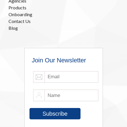
Agencies
Products
Onboarding
Contact Us
Blog