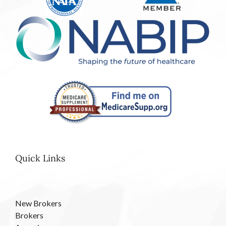
Quick Links
New Brokers
Brokers