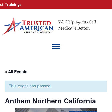
 Trainings
We Help Agents Sell
Medicare Better.
« All Events
This event has passed.
Anthem Northern California