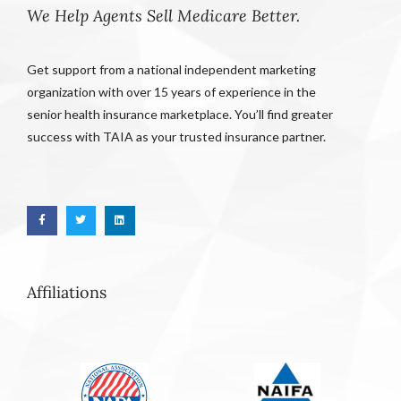
We Help Agents Sell Medicare Better.
Get support from a national independent marketing
organization with over 15 years of experience in the
senior health insurance marketplace. You’ll find greater
success with TAIA as your trusted insurance partner.
Affiliations