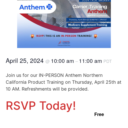
April 25, 2024
10:00 am
11:00 am
@
–
PDT
Join us for our IN-PERSON Anthem Northern
California Product Training on Thursday, April 25th at
10 AM. Refreshments will be provided.
RSVP Today!
Free