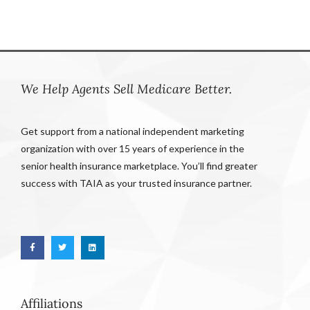
We Help Agents Sell Medicare Better.
Get support from a national independent marketing
organization with over 15 years of experience in the
senior health insurance marketplace. You’ll find greater
success with TAIA as your trusted insurance partner.
Affiliations