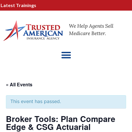
test Trainings
We Help Agents Sell
Medicare Better.
« All Events
This event has passed.
Broker Tools: Plan Compare
Edge & CSG Actuarial