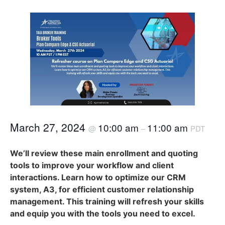
March 27, 2024
10:00 am
11:00 am
@
–
PDT
We’ll review these main enrollment and quoting
tools to improve your workflow and client
interactions. Learn how to optimize our CRM
system, A3, for efficient customer relationship
management. This training will refresh your skills
and equip you with the tools you need to excel.