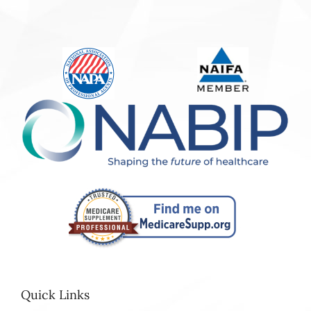
Quick Links