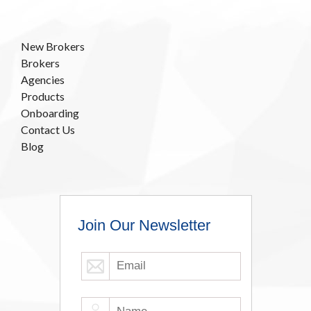
New Brokers
Brokers
Agencies
Products
Onboarding
Contact Us
Blog