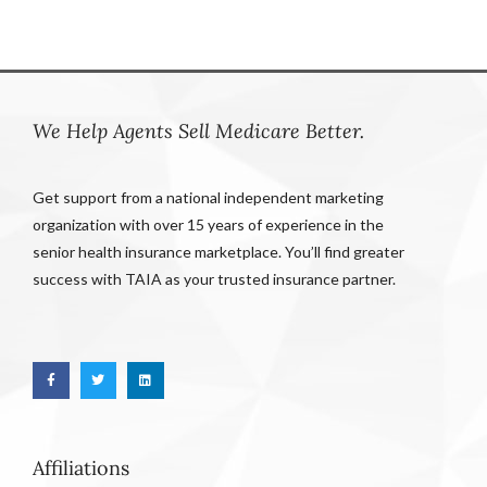
We Help Agents Sell Medicare Better.
Get support from a national independent marketing
organization with over 15 years of experience in the
senior health insurance marketplace. You’ll find greater
success with TAIA as your trusted insurance partner.
Affiliations