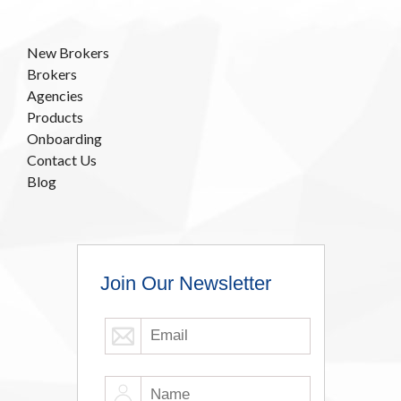
New Brokers
Brokers
Agencies
Products
Onboarding
Contact Us
Blog