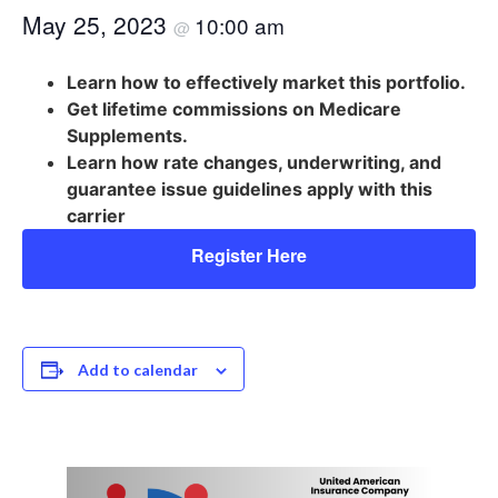
May 25, 2023
10:00 am
@
Learn how to effectively market this portfolio.
Get lifetime commissions on Medicare
Supplements.
Learn how rate changes, underwriting, and
guarantee issue guidelines apply with this
carrier
Register Here
Add to calendar