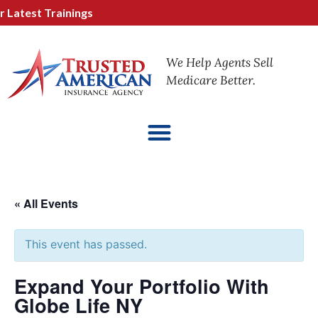
atest Trainings
We Help Agents Sell
Medicare Better.
« All Events
This event has passed.
Expand Your Portfolio With
Globe Life NY