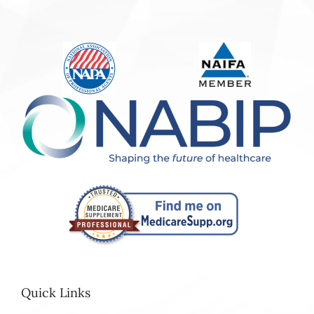
Quick Links