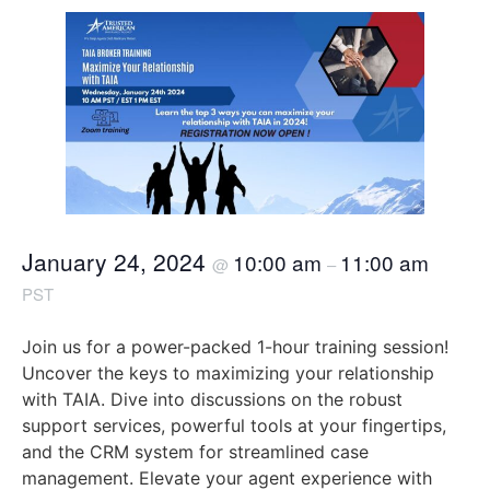
January 24, 2024
10:00 am
11:00 am
@
–
PST
Join us for a power-packed 1-hour training session!
Uncover the keys to maximizing your relationship
with TAIA. Dive into discussions on the robust
support services, powerful tools at your fingertips,
and the CRM system for streamlined case
management. Elevate your agent experience with