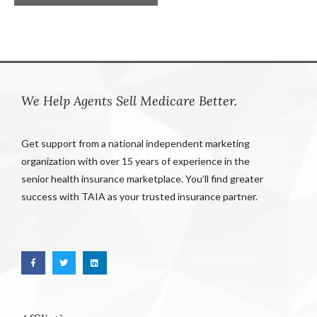
We Help Agents Sell Medicare Better.
Get support from a national independent marketing
organization with over 15 years of experience in the
senior health insurance marketplace. You’ll find greater
success with TAIA as your trusted insurance partner.