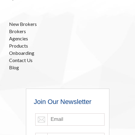
New Brokers
Brokers
Agencies
Products
Onboarding
Contact Us
Blog