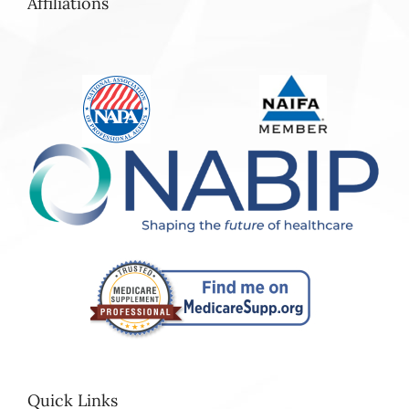
Affiliations
Quick Links