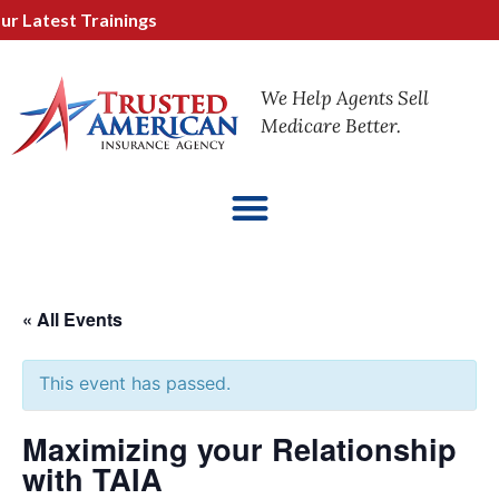
 Latest Trainings
We Help Agents Sell
Medicare Better.
« All Events
This event has passed.
Maximizing your Relationship
with TAIA