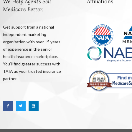
We Help Agents Sell
Affiliations
Medicare Better.
Get support from a national
independent marketing
organization with over 15 years
of experience in the senior
health insurance marketplace.
You’ll find greater success with
TAIA as your trusted insurance
partner.