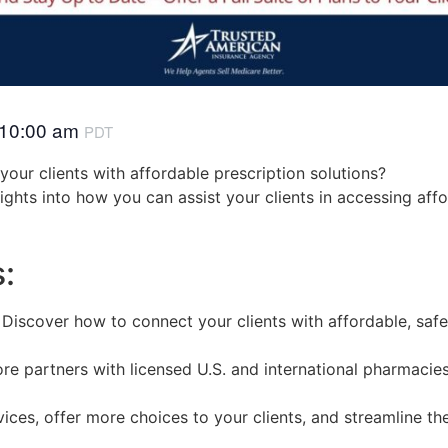
10:00 am
PDT
our clients with affordable prescription solutions?
nsights into how you can assist your clients in accessing aff
s:
: Discover how to connect your clients with affordable, safe 
e partners with licensed U.S. and international pharmacies
ces, offer more choices to your clients, and streamline th