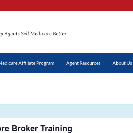
p Agents Sell Medicare Better.
edicare Affiliate Program
Agent Resources
About Us
re Broker Training