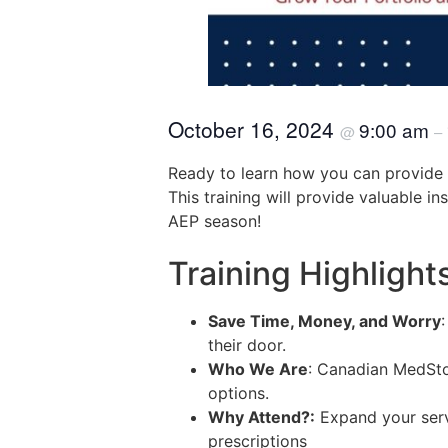
October 16, 2024
9:00 am
@
–
Ready to learn how you can provide y
This training will provide valuable i
AEP season!
Training Highlight
Save Time, Money, and Worry
their door.
Who We Are
: Canadian MedStor
options.
Why Attend?:
Expand your servi
prescriptions