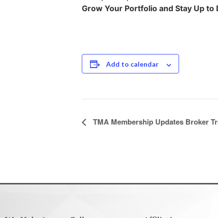
Grow Your Portfolio and Stay Up to D
Add to calendar
Event
TMA Membership Updates Broker Tr
Navigation