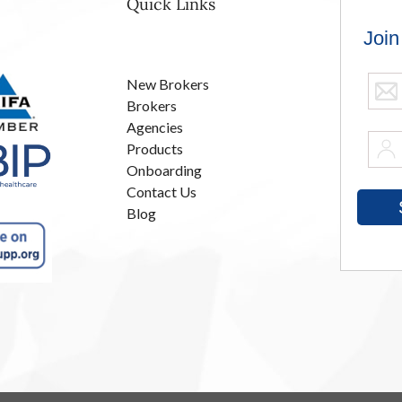
Quick Links
New Brokers
Brokers
Agencies
Products
Onboarding
Contact Us
Blog