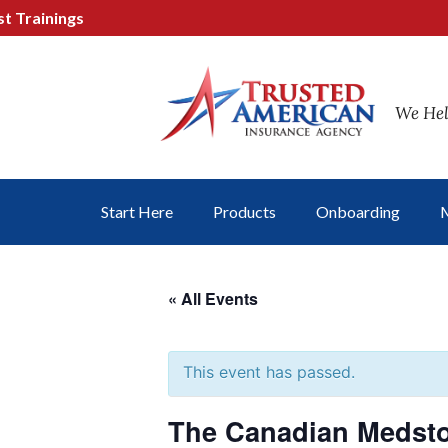
ainings
We Hel
Start Here
Products
Onboarding
M
« All Events
This event has passed.
The Canadian Medsto