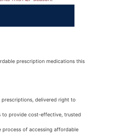
ordable prescription medications this
prescriptions, delivered right to
 to provide cost-effective, trusted
e process of accessing affordable