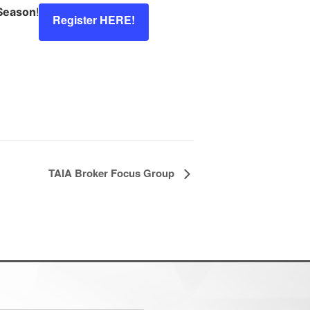
 Season
!
Register HERE!
TAIA Broker Focus Group