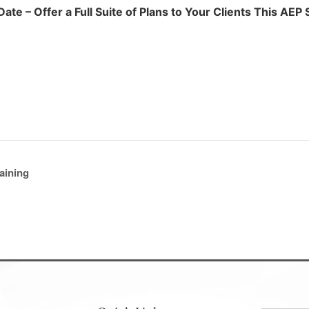
ate – Offer a Full Suite of Plans to Your Clients This AEP
aining