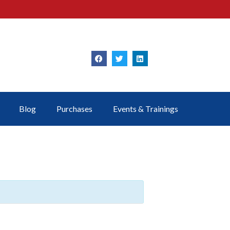
Blog
Purchases
Events & Trainings