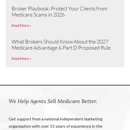
Broker Playbook: Protect Your Clients from
Medicare Scams in 2026
Read More »
What Brokers Should Know About the 2027
Medicare Advantage & Part D Proposed Rule
Read More »
We Help Agents Sell Medicare Better.
Get support from a national independent marketing
organization with over 15 years of experience in the