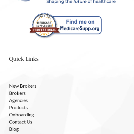
Quick Links
New Brokers
Brokers
Agencies
Products
Onboarding
Contact Us
Blog