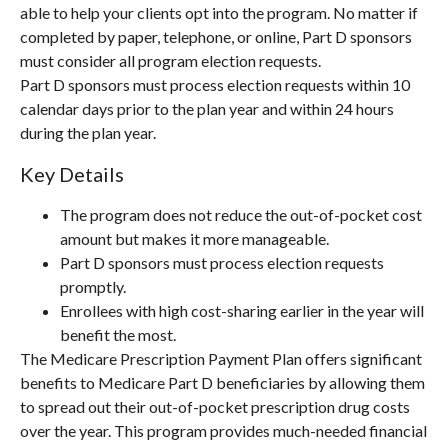
able to help your clients opt into the program. No matter if
completed by paper, telephone, or online, Part D sponsors
must consider all program election requests.
Part D sponsors must process election requests within 10
calendar days prior to the plan year and within 24 hours
during the plan year.
Key Details
The program does not reduce the out-of-pocket cost
amount but makes it more manageable.
Part D sponsors must process election requests
promptly.
Enrollees with high cost-sharing earlier in the year will
benefit the most.
The Medicare Prescription Payment Plan offers significant
benefits to Medicare Part D beneficiaries by allowing them
to spread out their out-of-pocket prescription drug costs
over the year. This program provides much-needed financial