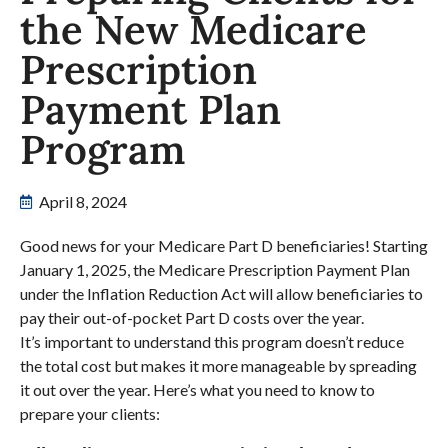
the New Medicare
Prescription
Payment Plan
Program
April 8, 2024
Good news for your Medicare Part D beneficiaries! Starting
January 1, 2025, the Medicare Prescription Payment Plan
under the Inflation Reduction Act will allow beneficiaries to
pay their out-of-pocket Part D costs over the year.
It’s important to understand this program doesn’t reduce
the total cost but makes it more manageable by spreading
it out over the year. Here’s what you need to know to
prepare your clients: