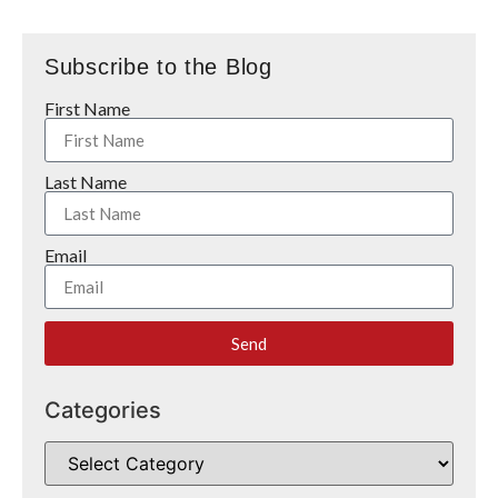
Subscribe to the Blog
First Name
Last Name
Email
Send
Categories