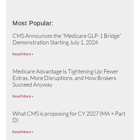
Most Popular:
CMS Announces the “Medicare GLP-1 Bridge”
Demonstration Starting July 1, 2026
Read More »
Medicare Advantage Is Tightening Up: Fewer
Extras, More Disruptions, and How Brokers
Succeed Anyway
Read More »
What CMS is proposing for CY 2027 (MA + Part
D)
Read More »