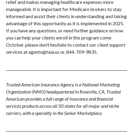
relief and makes managing healthcare expenses more
manageable. It is important for Medicare brokers to stay
informed and assist their clients in understanding and taking
advantage of this opportunity as it is implemented in 2025.
If you have any questions, or need further guidance on how
you can help your clients enroll in this program come
October, please don’t hesitate to contact our client support
services at agents@taia.us or, 844-709-9835.
Trusted American Insurance Agency is a National Marketing
Organization (NMO) headquartered in Roseville, CA. Trusted
American provides a full range of insurance and financial
services products across all 50 states for all major and niche
carriers, with a specialty in the Senior Marketplace.