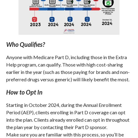
Who Qualifies?
Anyone with Medicare Part D, including those in the Extra
Help program, can qualify. Those with high cost-sharing
earlier in the year (such as those paying for brands and non-
preferred drugs versus generic) will likely benefit the most.
How to Opt In
Starting in October 2024, during the Annual Enrollment
Period (AEP), clients enrolling in Part D coverage can opt
into the plan. Clients already enrolled can opt in throughout
the plan year by contacting their Part D sponsor.
Make sure you are familiar with this process, so you’ll be