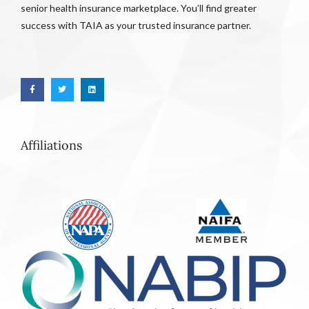
senior health insurance marketplace. You’ll find greater
success with TAIA as your trusted insurance partner.
Affiliations