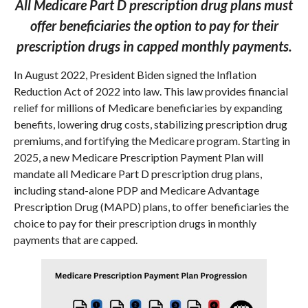
All Medicare Part D prescription drug plans must
offer beneficiaries the option to pay for their
prescription drugs in capped monthly payments.
In August 2022, President Biden signed the Inflation
Reduction Act of 2022 into law. This law provides financial
relief for millions of Medicare beneficiaries by expanding
benefits, lowering drug costs, stabilizing prescription drug
premiums, and fortifying the Medicare program. Starting in
2025, a new Medicare Prescription Payment Plan will
mandate all Medicare Part D prescription drug plans,
including stand-alone PDP and Medicare Advantage
Prescription Drug (MAPD) plans, to offer beneficiaries the
choice to pay for their prescription drugs in monthly
payments that are capped.