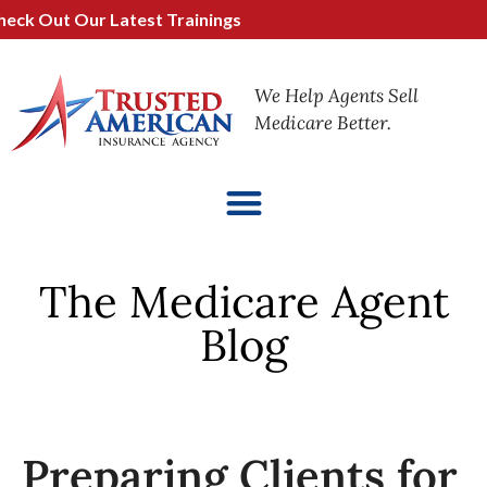
 Out Our Latest Trainings
We Help Agents Sell
Medicare Better.
The Medicare Agent
Blog
Preparing Clients for