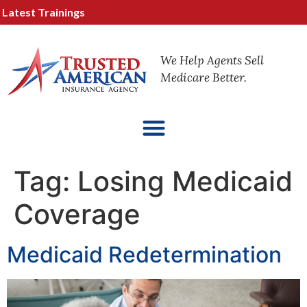
test Trainings
We Help Agents Sell
Medicare Better.
Tag:
Losing Medicaid
Coverage
Medicaid Redetermination