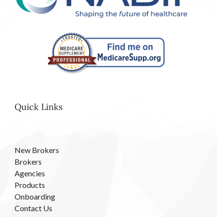
Quick Links
New Brokers
Brokers
Agencies
Products
Onboarding
Contact Us