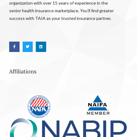
organization with over 15 years of experience in the
senior health insurance marketplace. You’ll find greater
success with TAIA as your trusted insurance partner.
Affiliations