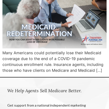
Many Americans could potentially lose their Medicaid
coverage due to the end of a COVID-19 pandemic
continuous enrollment rule. Insurance agents, including
those who have clients on Medicare and Medicaid […]
We Help Agents Sell Medicare Better.
Get support from a national independent marketing