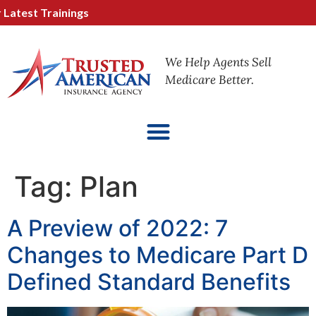
test Trainings
We Help Agents Sell
Medicare Better.
Tag:
Plan
A Preview of 2022: 7
Changes to Medicare Part D
Defined Standard Benefits