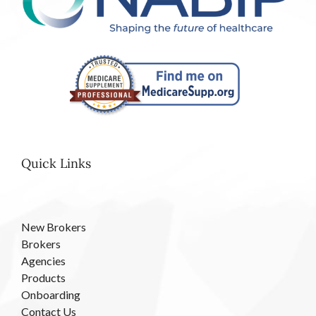
Quick Links
New Brokers
Brokers
Agencies
Products
Onboarding
Contact Us