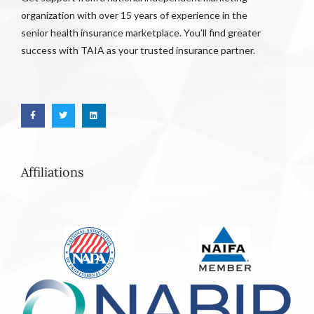
organization with over 15 years of experience in the
senior health insurance marketplace. You’ll find greater
success with TAIA as your trusted insurance partner.
Affiliations