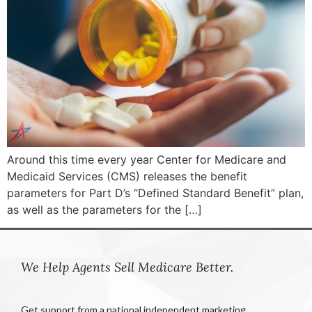
Around this time every year Center for Medicare and
Medicaid Services (CMS) releases the benefit
parameters for Part D’s “Defined Standard Benefit” plan,
as well as the parameters for the […]
We Help Agents Sell Medicare Better.
Get support from a national independent marketing