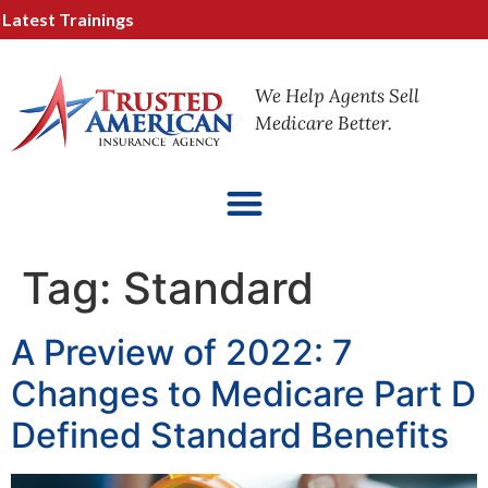
test Trainings
We Help Agents Sell
Medicare Better.
Tag:
Standard
A Preview of 2022: 7
Changes to Medicare Part D
Defined Standard Benefits