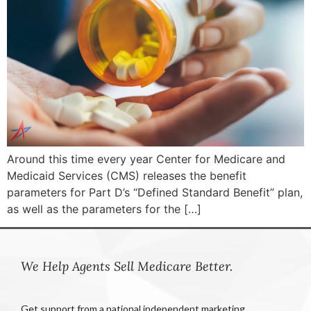
Around this time every year Center for Medicare and
Medicaid Services (CMS) releases the benefit
parameters for Part D’s “Defined Standard Benefit” plan,
as well as the parameters for the […]
We Help Agents Sell Medicare Better.
Get support from a national independent marketing