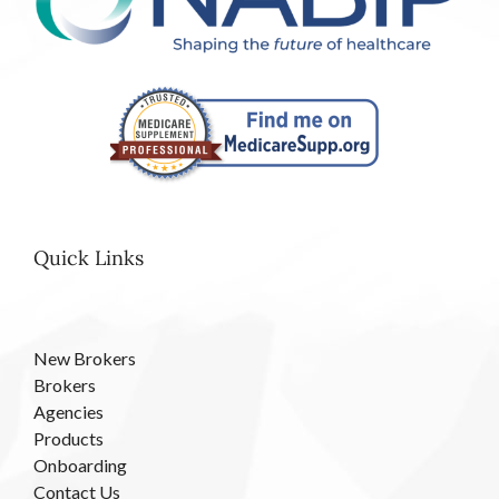
Quick Links
New Brokers
Brokers
Agencies
Products
Onboarding
Contact Us