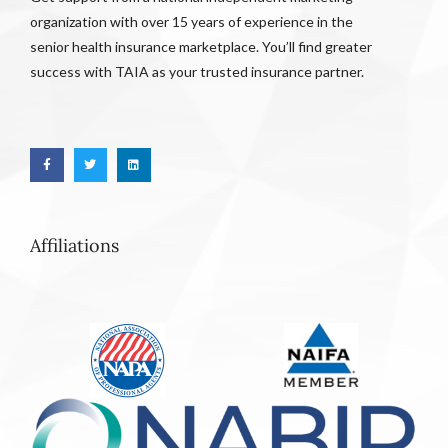
organization with over 15 years of experience in the
senior health insurance marketplace. You’ll find greater
success with TAIA as your trusted insurance partner.
Affiliations