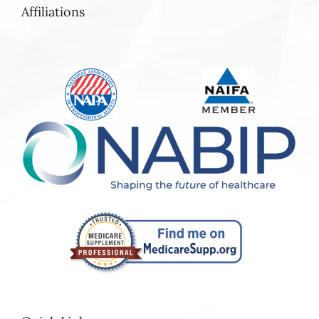
Affiliations