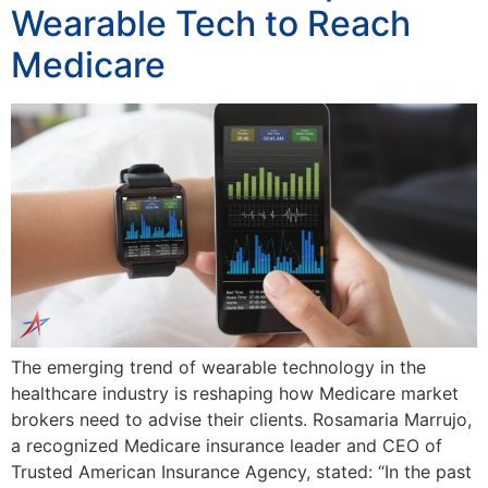
Wearable Tech to Reach
Medicare
The emerging trend of wearable technology in the
healthcare industry is reshaping how Medicare market
brokers need to advise their clients. Rosamaria Marrujo,
a recognized Medicare insurance leader and CEO of
Trusted American Insurance Agency, stated: “In the past