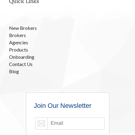
Quick Links
New Brokers
Brokers
Agencies
Products
Onboarding
Contact Us
Blog