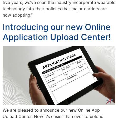
five years, we’ve seen the industry incorporate wearable
technology into their policies that major carriers are
now adopting.”
Introducing our new Online
Application Upload Center!
We are pleased to announce our new Online App
Upload Center. Now it’s easier than ever to upload,