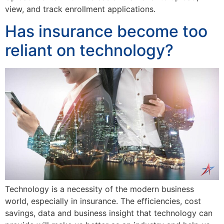
view, and track enrollment applications.
Has insurance become too
reliant on technology?
Technology is a necessity of the modern business
world, especially in insurance. The efficiencies, cost
savings, data and business insight that technology can