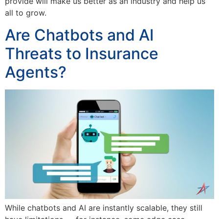
provide will make us better as an industry and help us
all to grow.
Are Chatbots and AI
Threats to Insurance
Agents?
While chatbots and AI are instantly scalable, they still