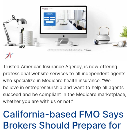
Trusted American Insurance Agency, is now offering
professional website services to all independent agents
who specialize in Medicare health insurance. “We
believe in entrepreneurship and want to help all agents
succeed and be compliant in the Medicare marketplace,
whether you are with us or not.”
California-based FMO Says
Brokers Should Prepare for