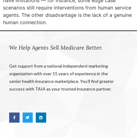
have limitations — for instance, some edge case
scenarios still require interventions from human service
agents. The other disadvantage is the lack of a genuine
human connection.
We Help Agents Sell Medicare Better.
Get support from a national independent marketing
organization with over 15 years of experience in the
senior health insurance marketplace. You’ll find greater
success with TAIA as your trusted insurance partner.