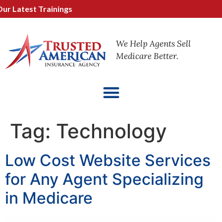
atest Trainings
We Help Agents Sell
Medicare Better.
Tag:
Technology
Low Cost Website Services
for Any Agent Specializing
in Medicare