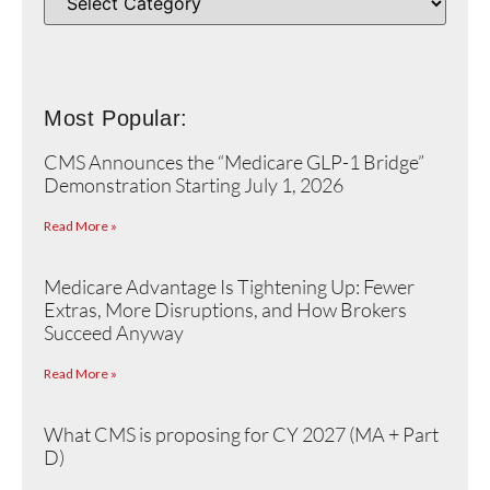
Most Popular:
CMS Announces the “Medicare GLP-1 Bridge”
Demonstration Starting July 1, 2026
Read More »
Medicare Advantage Is Tightening Up: Fewer
Extras, More Disruptions, and How Brokers
Succeed Anyway
Read More »
What CMS is proposing for CY 2027 (MA + Part
D)