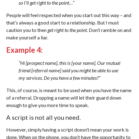
so I’ll get right to the point…”
People will feel respected when you start out this way – and
that’s always a good start to a relationship. But I must
caution you to then
get right to the point
. Don’t ramble on and
make yourself a liar.
Example 4:
“Hi [prospect name], this is [your name]. Our mutual
friend [referral name] said you might be able to use
my services. Do you have a few minutes?”
This, of course, is meant to be used when you have the name
of a referral. Dropping a name will let their guard down
enough to give you more time to speak.
A script is not all you need.
However, simply having a script doesn’t mean your work is
done. When on the phone, you don’t have the opportunity to