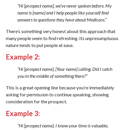
“Hi [prospect name], we’ve never spoken before. My
name is [name] and I help people like yourself find
answers to questions they have about Medicare.”
There’s something very honest about this approach that
many people seem to find refreshing. Its unpresumptuous
nature tends to put people at ease.
Example 2:
“Hi [prospect name]. [Your name] calling. Did I catch
you in the middle of something there?”
This is a great opening line because you’re immediately
asking for permission to continue speaking, showing
consideration for the prospect.
Example 3:
“Hi [prospect name]. I know your time is valuable,