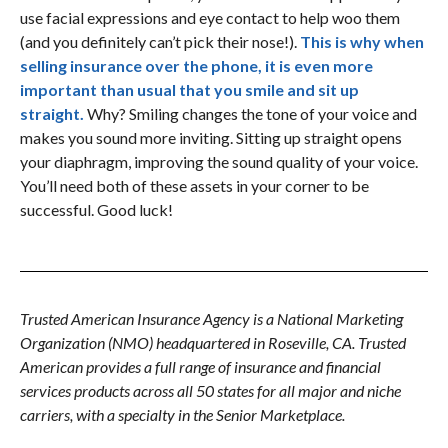
use facial expressions and eye contact to help woo them
(and you definitely can’t pick their nose!).
This is why when
selling insurance over the phone, it is even more
important than usual that you smile and sit up
straight.
Why? Smiling changes the tone of your voice and
makes you sound more inviting. Sitting up straight opens
your diaphragm, improving the sound quality of your voice.
You’ll need both of these assets in your corner to be
successful. Good luck!
Trusted American Insurance Agency is a National Marketing
Organization (NMO) headquartered in Roseville, CA. Trusted
American provides a full range of insurance and financial
services products across all 50 states for all major and niche
carriers, with a specialty in the Senior Marketplace.