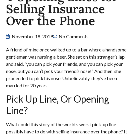
Selling Insurance
Over the Phone
November 18, 2019
No Comments
A friend of mine once walked up to a bar where a handsome
gentleman was nursing a beer. She sat on this stranger’s lap
and said, “you can pick your friends, and you can pick your
nose, but you can’t pick your friend’s nose!” And then, she
proceeded to pick his nose. Unbelievably, they’ve been
married for 20 years.
Pick Up Line, Or Opening
Line?
What could this story of the world’s worst pick-up line
possibly have to do with selling insurance over the phone? It