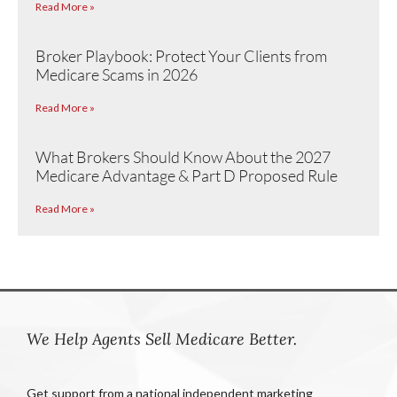
Read More »
Broker Playbook: Protect Your Clients from
Medicare Scams in 2026
Read More »
What Brokers Should Know About the 2027
Medicare Advantage & Part D Proposed Rule
Read More »
We Help Agents Sell Medicare Better.
Get support from a national independent marketing