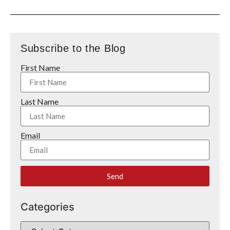
Subscribe to the Blog
First Name
Last Name
Email
Send
Categories