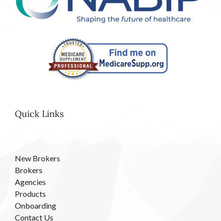
Quick Links
New Brokers
Brokers
Agencies
Products
Onboarding
Contact Us