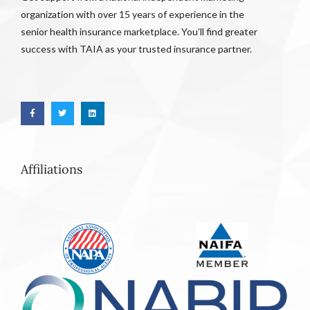
organization with over 15 years of experience in the
senior health insurance marketplace. You’ll find greater
success with TAIA as your trusted insurance partner.
Affiliations