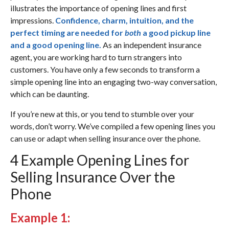
illustrates the importance of opening lines and first
impressions.
Confidence, charm, intuition, and the
perfect timing are needed for
both
a good pickup line
and a good opening line.
As an independent insurance
agent, you are working hard to turn strangers into
customers. You have only a few seconds to transform a
simple opening line into an engaging two-way conversation,
which can be daunting.
If you’re new at this, or you tend to stumble over your
words, don’t worry. We’ve compiled a few opening lines you
can use or adapt when selling insurance over the phone.
4 Example Opening Lines for
Selling Insurance Over the
Phone
Example 1: