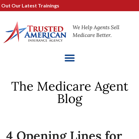
t Our Latest Trainings
We Help Agents Sell
Medicare Better.
The Medicare Agent
Blog
4 Opening Lines for