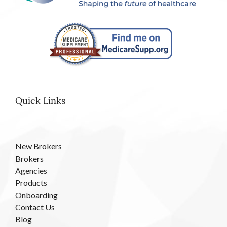
Quick Links
New Brokers
Brokers
Agencies
Products
Onboarding
Contact Us
Blog