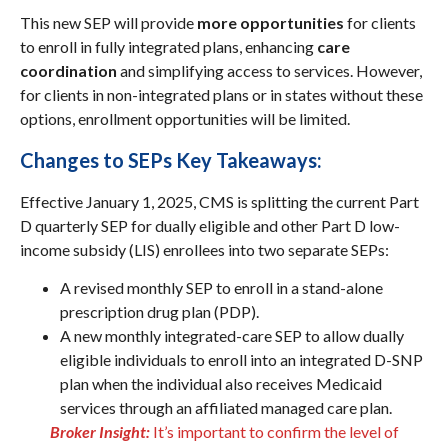
This new SEP will provide
more opportunities
for clients
to enroll in fully integrated plans, enhancing
care
coordination
and simplifying access to services. However,
for clients in non-integrated plans or in states without these
options, enrollment opportunities will be limited.
Changes to SEPs Key Takeaways:
Effective January 1, 2025, CMS is splitting the current Part
D quarterly SEP for dually eligible and other Part D low-
income subsidy (LIS) enrollees into two separate SEPs:
A revised monthly SEP to enroll in a stand-alone
prescription drug plan (PDP).
A new monthly integrated-care SEP to allow dually
eligible individuals to enroll into an integrated D-SNP
plan when the individual also receives Medicaid
services through an affiliated managed care plan.
Broker Insight:
It’s important to confirm the level of