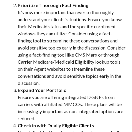
Prioritize Thorough Fact Finding
It’s now more important than ever to thoroughly
understand your clients’ situations. Ensure you know
their Medicaid status and the specific enrollment
windows they can utilize. Consider using a fact-
finding tool to streamline these conversations and
avoid sensitive topics early in the discussion. Consider
using a fact-finding tool like CMS Marx or through
Carrier Medicare/Medicaid Eligibility lookup tools
on their Agent websites to streamline these
conversations and avoid sensitive topics early in the
discussion.
Expand Your Portfolio
Ensure you are offering integrated D-SNPs from
carriers with affiliated MMCOs. These plans will be
increasingly important as non-integrated options are
reduced.
Check in with Dually Eligible Clients