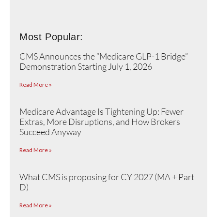
Most Popular:
CMS Announces the “Medicare GLP-1 Bridge”
Demonstration Starting July 1, 2026
Read More »
Medicare Advantage Is Tightening Up: Fewer
Extras, More Disruptions, and How Brokers
Succeed Anyway
Read More »
What CMS is proposing for CY 2027 (MA + Part
D)
Read More »