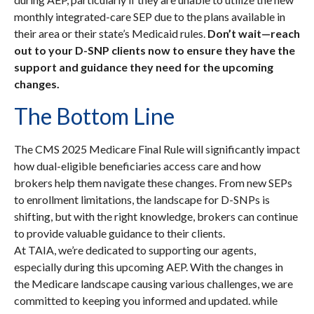
monthly integrated-care SEP due to the plans available in
their area or their state’s Medicaid rules.
Don’t wait—reach
out to your D-SNP clients now to ensure they have the
support and guidance they need for the upcoming
changes.
The Bottom Line
The CMS 2025 Medicare Final Rule will significantly impact
how dual-eligible beneficiaries access care and how
brokers help them navigate these changes. From new SEPs
to enrollment limitations, the landscape for D-SNPs is
shifting, but with the right knowledge, brokers can continue
to provide valuable guidance to their clients.
At TAIA, we’re dedicated to supporting our agents,
especially during this upcoming AEP. With the changes in
the Medicare landscape causing various challenges, we are
committed to keeping you informed and updated. while