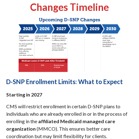
Changes Timeline
D-SNP Enrollment Limits: What to Expect
Starting in 2027
CMS will restrict enrollment in certain D-SNP plans to
individuals who are already enrolled in or in the process of
enrolling in the
affiliated Medicaid managed care
organization
(MMCO). This ensures better care
coordination but may limit flexibility for clients.