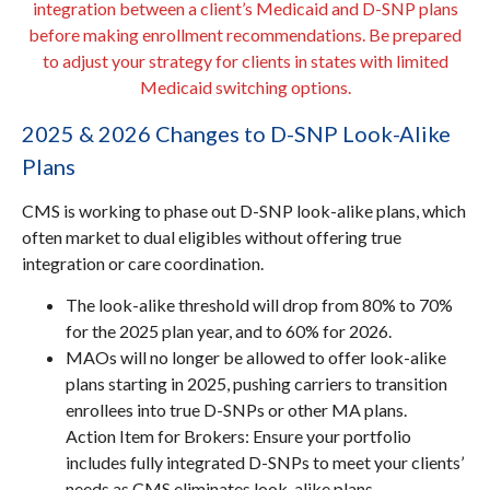
integration between a client’s Medicaid and D-SNP plans
before making enrollment recommendations. Be prepared
to adjust your strategy for clients in states with limited
Medicaid switching options.
2025 & 2026 Changes to D-SNP Look-Alike
Plans
CMS is working to phase out D-SNP look-alike plans, which
often market to dual eligibles without offering true
integration or care coordination.
The look-alike threshold will drop from 80% to 70%
for the 2025 plan year, and to 60% for 2026.
MAOs will no longer be allowed to offer look-alike
plans starting in 2025, pushing carriers to transition
enrollees into true D-SNPs or other MA plans.
Action Item for Brokers: Ensure your portfolio
includes fully integrated D-SNPs to meet your clients’
needs as CMS eliminates look-alike plans.