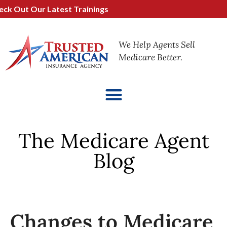
ut Our Latest Trainings
We Help Agents Sell
Medicare Better.
The Medicare Agent
Blog
Changes to Medicare