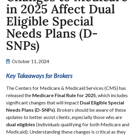
in 2025 Affect Dual
Eligible Special
Needs Plans (D-
SNPs)
October 11, 2024
Key Takeaways for Brokers
The Centers for Medicare & Medicaid Services (CMS) has
released the
Medicare Final Rule for 2025
, which includes
significant changes that will impact
Dual Eligible Special
Needs Plans (D-SNPs)
. Brokers should be aware of these
updates to better assist clients, especially those who are
dual eligibles
(individuals qualifying for both Medicare and
Medicaid). Understanding these changes is critical as they