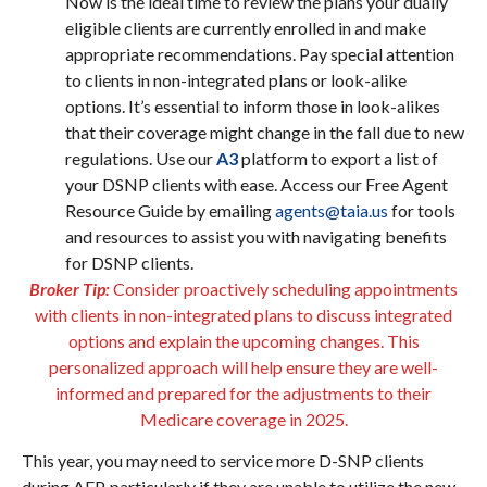
Now is the ideal time to review the plans your dually
eligible clients are currently enrolled in and make
appropriate recommendations. Pay special attention
to clients in non-integrated plans or look-alike
options. It’s essential to inform those in look-alikes
that their coverage might change in the fall due to new
regulations. Use our
A3
platform to export a list of
your DSNP clients with ease. Access our Free Agent
Resource Guide by emailing
agents@taia.us
for tools
and resources to assist you with navigating benefits
for DSNP clients.
Broker Tip:
Consider proactively scheduling appointments
with clients in non-integrated plans to discuss integrated
options and explain the upcoming changes. This
personalized approach will help ensure they are well-
informed and prepared for the adjustments to their
Medicare coverage in 2025.
This year, you may need to service more D-SNP clients
during AEP, particularly if they are unable to utilize the new