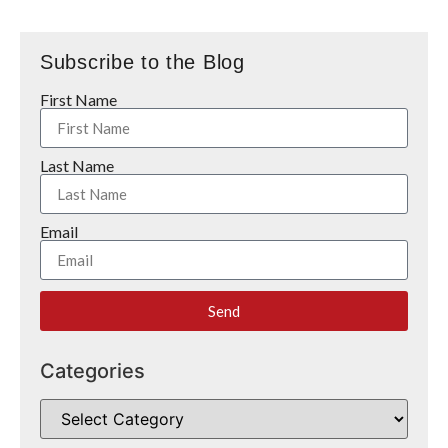
Subscribe to the Blog
First Name
Last Name
Email
Send
Categories