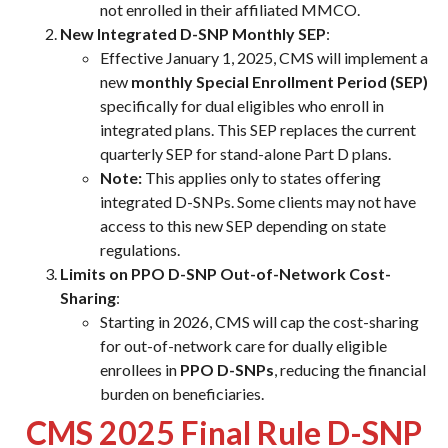
not enrolled in their affiliated MMCO.
New Integrated D-SNP Monthly SEP
:
Effective January 1, 2025, CMS will implement a
new
monthly Special Enrollment Period (SEP)
specifically for dual eligibles who enroll in
integrated plans. This SEP replaces the current
quarterly SEP for stand-alone Part D plans.
Note:
This applies only to states offering
integrated D-SNPs. Some clients may not have
access to this new SEP depending on state
regulations.
Limits on PPO D-SNP Out-of-Network Cost-
Sharing
:
Starting in 2026, CMS will cap the cost-sharing
for out-of-network care for dually eligible
enrollees in
PPO D-SNPs
, reducing the financial
burden on beneficiaries.
CMS 2025 Final Rule D-SNP