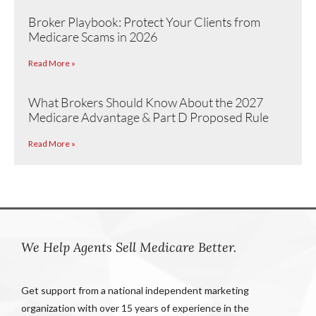
Broker Playbook: Protect Your Clients from
Medicare Scams in 2026
Read More »
What Brokers Should Know About the 2027
Medicare Advantage & Part D Proposed Rule
Read More »
We Help Agents Sell Medicare Better.
Get support from a national independent marketing
organization with over 15 years of experience in the