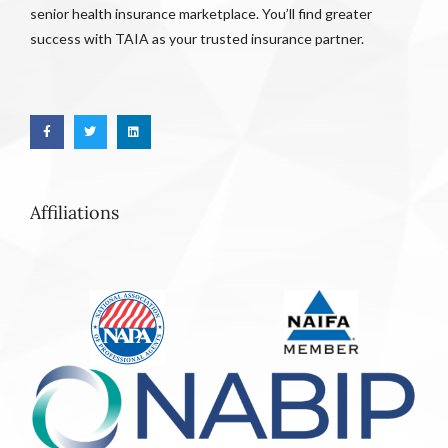
senior health insurance marketplace. You’ll find greater
success with TAIA as your trusted insurance partner.
Affiliations