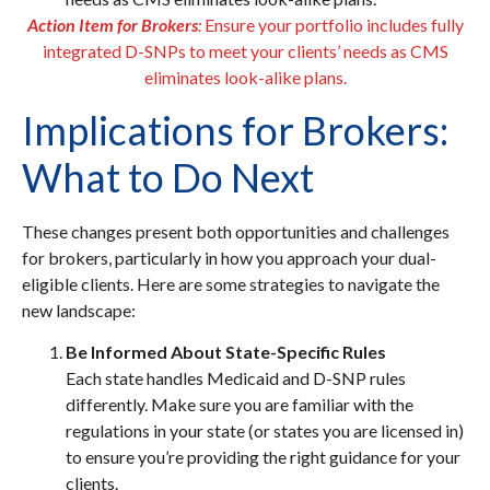
Action Item for Brokers
:
Ensure your portfolio includes fully
integrated D-SNPs to meet your clients’ needs as CMS
eliminates look-alike plans.
Implications for Brokers:
What to Do Next
These changes present both opportunities and challenges
for brokers, particularly in how you approach your dual-
eligible clients. Here are some strategies to navigate the
new landscape:
Be Informed About State-Specific Rules
Each state handles Medicaid and D-SNP rules
differently. Make sure you are familiar with the
regulations in your state (or states you are licensed in)
to ensure you’re providing the right guidance for your
clients.