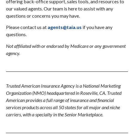
offering back-office support, sales tools, and resources to
our valued agents. Our team is here to assist with any
questions or concerns you may have.
Please contact us at
agents@taia.us
if you have any
questions.
Not affiliated with or endorsed by Medicare or any government
agency.
Trusted American Insurance Agency is a National Marketing
Organization (NMO) headquartered in Roseville, CA. Trusted
American provides a full range of insurance and financial
services products across all 50 states for all major and niche
carriers, with a specialty in the Senior Marketplace.