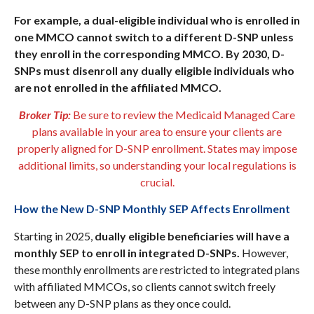
For example, a dual-eligible individual who is enrolled in
one MMCO cannot switch to a different D-SNP unless
they enroll in the corresponding MMCO. By 2030, D-
SNPs must disenroll any dually eligible individuals who
are not enrolled in the affiliated MMCO.
Broker Tip:
Be sure to review the Medicaid Managed Care
plans available in your area to ensure your clients are
properly aligned for D-SNP enrollment. States may impose
additional limits, so understanding your local regulations is
crucial.
How the New D-SNP Monthly SEP Affects Enrollment
Starting in 2025,
dually eligible beneficiaries will have a
monthly SEP to enroll in integrated D-SNPs.
However,
these monthly enrollments are restricted to integrated plans
with affiliated MMCOs, so clients cannot switch freely
between any D-SNP plans as they once could.