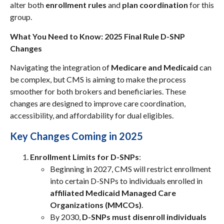
alter both
enrollment rules
and
plan coordination
for this
group.
What You Need to Know: 2025 Final Rule D-SNP
Changes
Navigating the integration of
Medicare and Medicaid
can
be complex, but CMS is aiming to make the process
smoother for both brokers and beneficiaries. These
changes are designed to improve care coordination,
accessibility, and affordability for dual eligibles.
Key Changes Coming in 2025
Enrollment Limits for D-SNPs
:
Beginning in 2027, CMS will restrict enrollment
into certain D-SNPs to individuals enrolled in
affiliated Medicaid Managed Care
Organizations (MMCOs)
.
By 2030,
D-SNPs must disenroll individuals