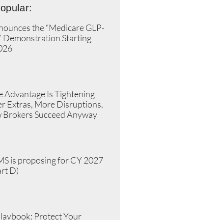
opular:
ounces the “Medicare GLP-
” Demonstration Starting
2026
»
 Advantage Is Tightening
r Extras, More Disruptions,
 Brokers Succeed Anyway
»
S is proposing for CY 2027
rt D)
»
laybook: Protect Your