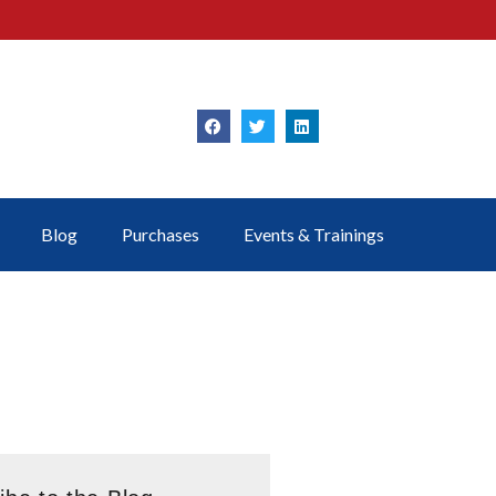
Blog
Purchases
Events & Trainings