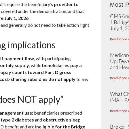
ll require the beneficiary’s
provider to
Most P
e covered under the demonstration, and that
CMS Ann
e July 1, 2026
.
1 Bridge
, and generally do not need to take action right
July 1, 
Read More 
g implications
Medicare
fit payment flow
, with participating
Up: Fewe
monthly supply
, while
beneficiaries pay a
and How
 copay counts toward Part D gross
Read More 
cost-sharing subsidies do not apply
to any
What CM
 does NOT apply”
(MA + Pa
Read More 
anagement use
; beneficiaries prescribed
s
type 2 diabetes
and
obstructive sleep
Broker P
 D benefit and are
ineligible for the Bridge