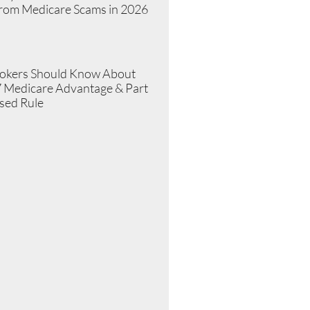
from Medicare Scams in 2026
»
okers Should Know About
 Medicare Advantage & Part
sed Rule
»