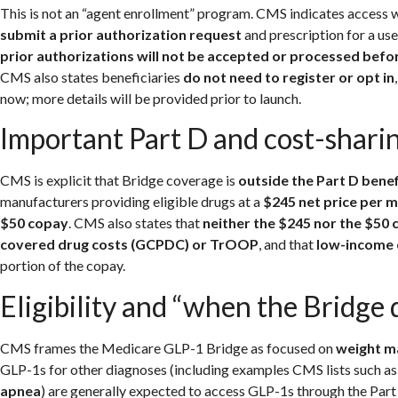
This is not an “agent enrollment” program. CMS indicates access wi
submit a prior authorization request
and prescription for a us
prior authorizations will not be accepted or processed befor
CMS also states beneficiaries
do not need to register or opt in
now; more details will be provided prior to launch.
Important Part D and cost-sharin
CMS is explicit that Bridge coverage is
outside the Part D bene
manufacturers providing eligible drugs at a
$245 net price per 
$50 copay
. CMS also states that
neither the $245 nor the $50
covered drug costs (GCPDC) or TrOOP
, and that
low-income 
portion of the copay.
Eligibility and “when the Bridge
CMS frames the Medicare GLP-1 Bridge as focused on
weight m
GLP-1s for other diagnoses (including examples CMS lists such a
apnea
) are generally expected to access GLP-1s through the Part