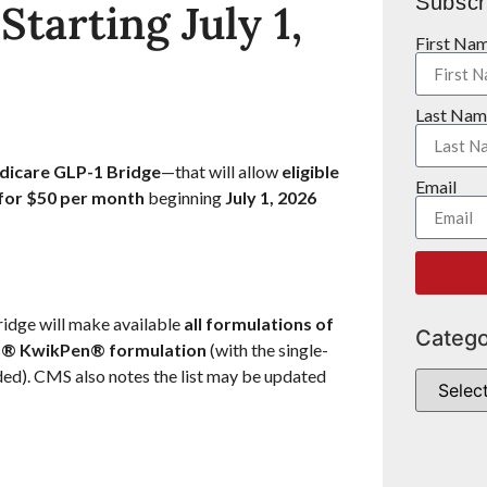
Subscr
tarting July 1,
First Na
Last Nam
icare GLP-1 Bridge
—that will allow
eligible
Email
 for $50 per month
beginning
July 1, 2026
Bridge will make available
all formulations of
Catego
® KwikPen® formulation
(with the single-
ded). CMS also notes the list may be updated