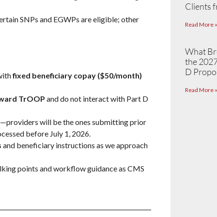
Clients 
certain SNPs and EGWPs are eligible; other
Read More 
What Br
the 2027
D Propo
with
fixed beneficiary copay ($50/month)
Read More 
toward TrOOP
and do not interact with Part D
—providers will be the ones submitting prior
ocessed before July 1, 2026.
s
and beneficiary instructions as we approach
talking points and workflow guidance as CMS