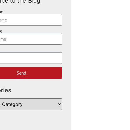
ibe to the Blog
me
e
Send
ries