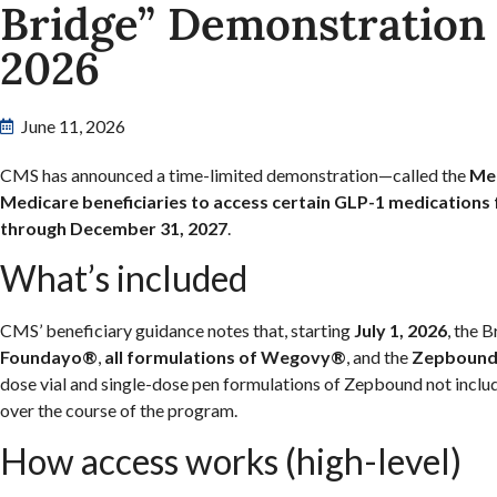
Bridge” Demonstration S
2026
June 11, 2026
CMS has announced a time-limited demonstration—called the
Med
Medicare beneficiaries to access certain GLP-1 medications
through December 31, 2027
.
What’s included
CMS’ beneficiary guidance notes that, starting
July 1, 2026
, the 
Foundayo®
,
all formulations of Wegovy®
, and the
Zepbound
dose vial and single-dose pen formulations of Zepbound not inclu
over the course of the program.
How access works (high-level)