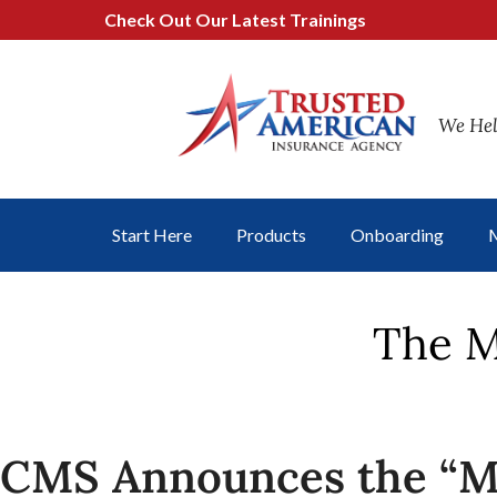
Check Out Our Latest Trainings
We Hel
Start Here
Products
Onboarding
M
The M
CMS Announces the “M