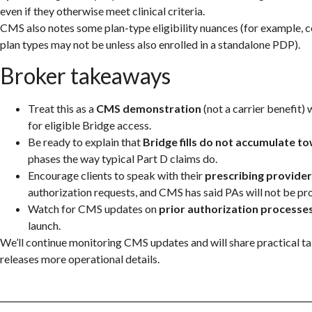
even if they otherwise meet clinical criteria.
CMS also notes some plan-type eligibility nuances (for example, 
plan types may not be unless also enrolled in a standalone PDP).
Broker takeaways
Treat this as a
CMS demonstration
(not a carrier benefit) 
for eligible Bridge access.
Be ready to explain that
Bridge fills do not accumulate 
phases the way typical Part D claims do.
Encourage clients to speak with their
prescribing provider
authorization requests, and CMS has said PAs will not be pr
Watch for CMS updates on
prior authorization processe
launch.
We’ll continue monitoring CMS updates and will share practical 
releases more operational details.