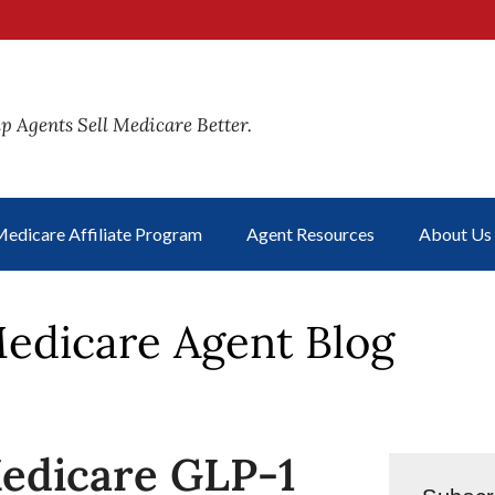
p Agents Sell Medicare Better.
edicare Affiliate Program
Agent Resources
About Us
edicare Agent Blog
edicare GLP-1