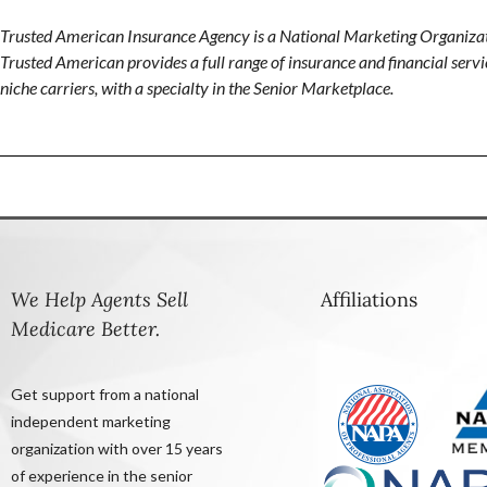
Trusted American Insurance Agency is a National Marketing Organizat
Trusted American provides a full range of insurance and financial servic
niche carriers, with a specialty in the Senior Marketplace.
We Help Agents Sell
Affiliations
Medicare Better.
Get support from a national
independent marketing
organization with over 15 years
of experience in the senior