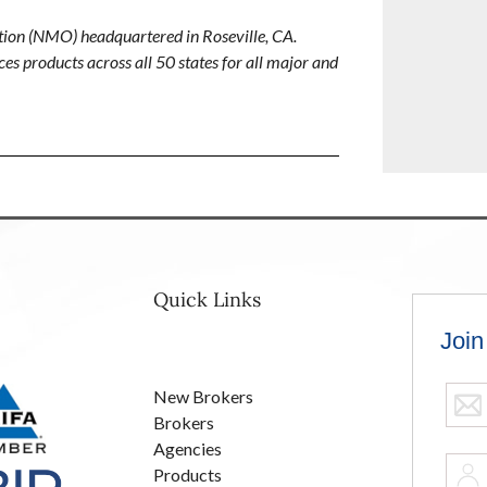
ion (NMO) headquartered in Roseville, CA.
es products across all 50 states for all major and
Quick Links
New Brokers
Brokers
Agencies
Products