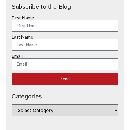
Subscribe to the Blog
First Name
Last Name
Email
Send
Categories