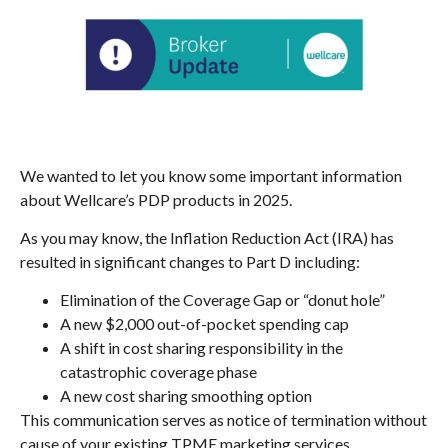
We wanted to let you know some important information
about Wellcare’s PDP products in 2025.
As you may know, the Inflation Reduction Act (IRA) has
resulted in significant changes to Part D including:
Elimination of the Coverage Gap or “donut hole”
A new $2,000 out-of-pocket spending cap
A shift in cost sharing responsibility in the
catastrophic coverage phase
A new cost sharing smoothing option
This communication serves as notice of termination without
cause of your existing TPME marketing services