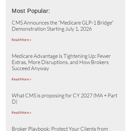
Most Popular:
CMS Announces the “Medicare GLP-1 Bridge”
Demonstration Starting July 1, 2026
Read More »
Medicare Advantage Is Tightening Up: Fewer
Extras, More Disruptions, and How Brokers
Succeed Anyway
Read More »
What CMS is proposing for CY 2027 (MA + Part
D)
Read More »
Broker Playbook: Protect Your Clients from