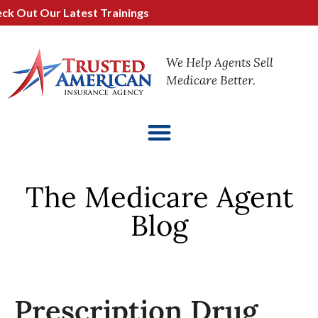
Out Our Latest Trainings
We Help Agents Sell
Medicare Better.
The Medicare Agent
Blog
Prescription Drug