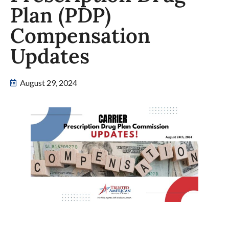
Plan (PDP)
Compensation
Updates
August 29, 2024