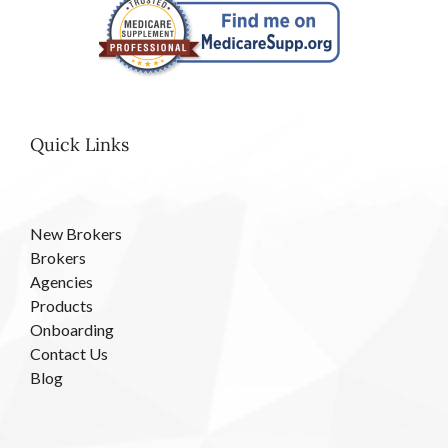
Quick Links
New Brokers
Brokers
Agencies
Products
Onboarding
Contact Us
Blog