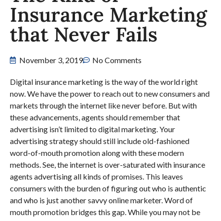
Insurance Marketing
that Never Fails
November 3, 2019
No Comments
Digital insurance marketing is the way of the world right
now. We have the power to reach out to new consumers and
markets through the internet like never before. But with
these advancements, agents should remember that
advertising isn’t limited to digital marketing. Your
advertising strategy should still include old-fashioned
word-of-mouth promotion along with these modern
methods. See, the internet is over-saturated with insurance
agents advertising all kinds of promises. This leaves
consumers with the burden of figuring out who is authentic
and who is just another savvy online marketer. Word of
mouth promotion bridges this gap. While you may not be