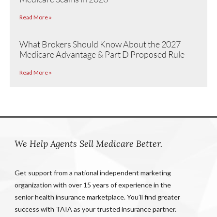
Read More »
What Brokers Should Know About the 2027
Medicare Advantage & Part D Proposed Rule
Read More »
We Help Agents Sell Medicare Better.
Get support from a national independent marketing
organization with over 15 years of experience in the
senior health insurance marketplace. You’ll find greater
success with TAIA as your trusted insurance partner.