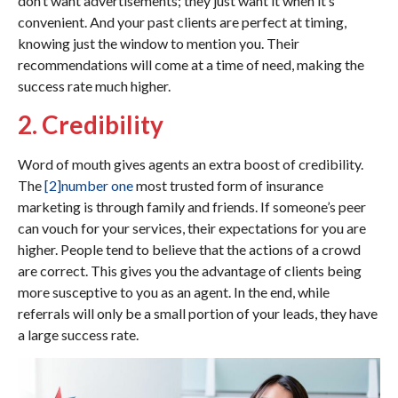
don’t want advertisements; they just want it when it’s
convenient. And your past clients are perfect at timing,
knowing just the window to mention you. Their
recommendations will come at a time of need, making the
success rate much higher.
2. Credibility
Word of mouth gives agents an extra boost of credibility.
The
[2]
number one
most trusted form of insurance
marketing is through family and friends. If someone’s peer
can vouch for your services, their expectations for you are
higher. People tend to believe that the actions of a crowd
are correct. This gives you the advantage of clients being
more susceptive to you as an agent. In the end, while
referrals will only be a small portion of your leads, they have
a large success rate.