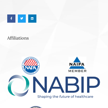
Affiliations