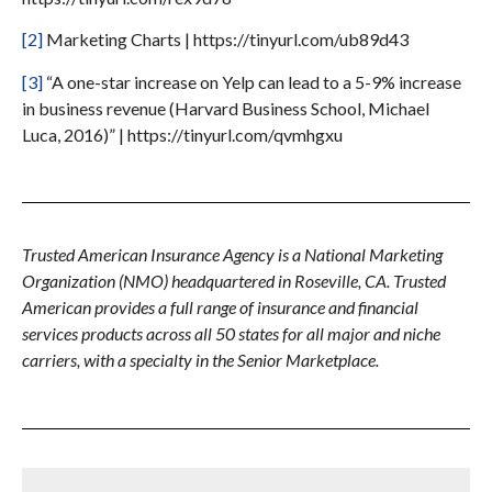
[2]
Marketing Charts | https://tinyurl.com/ub89d43
[3]
“A one-star increase on Yelp can lead to a 5-9% increase
in business revenue (Harvard Business School, Michael
Luca, 2016)” | https://tinyurl.com/qvmhgxu
Trusted American Insurance Agency is a National Marketing
Organization (NMO) headquartered in Roseville, CA. Trusted
American provides a full range of insurance and financial
services products across all 50 states for all major and niche
carriers, with a specialty in the Senior Marketplace.