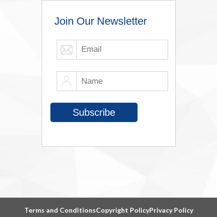
Terms and Conditions
Copyright Policy
Privacy Policy