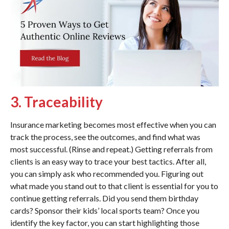
3. Traceability
Insurance marketing becomes most effective when you can
track the process, see the outcomes, and find what was
most successful. (Rinse and repeat.) Getting referrals from
clients is an easy way to trace your best tactics. After all,
you can simply ask who recommended you. Figuring out
what made you stand out to that client is essential for you to
continue getting referrals. Did you send them birthday
cards? Sponsor their kids’ local sports team? Once you
identify the key factor, you can start highlighting those