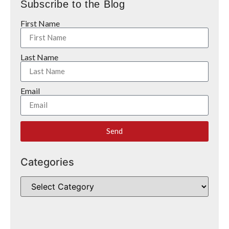
Subscribe to the Blog
First Name
Last Name
Email
Send
Categories