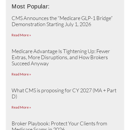
Most Popular:
CMS Announces the “Medicare GLP-1 Bridge”
Demonstration Starting July 1, 2026
Read More »
Medicare Advantage Is Tightening Up: Fewer
Extras, More Disruptions, and How Brokers
Succeed Anyway
Read More »
What CMS is proposing for CY 2027 (MA + Part
D)
Read More »
Broker Playbook: Protect Your Clients from
Medicare Scams in 2026