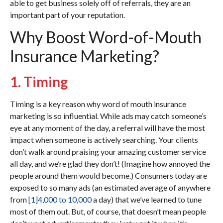
able to get business solely off of referrals, they are an
important part of your reputation.
Why Boost Word-of-Mouth
Insurance Marketing?
1. Timing
Timing is a key reason why word of mouth insurance
marketing is so influential. While ads may catch someone’s
eye at any moment of the day, a referral will have the most
impact when someone is actively searching. Your clients
don’t walk around praising your amazing customer service
all day, and we’re glad they don’t! (Imagine how annoyed the
people around them would become.) Consumers today are
exposed to so many ads (an estimated average of anywhere
from
[1]
4,000 to 10,000
a day) that we’ve learned to tune
most of them out. But, of course, that doesn’t mean people