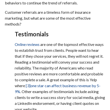
behaviors to continue the trend of referrals.
Customer referrals are a timeless form of insurance
marketing, but what are some of the most effective
methods?
Testimonials
Online reviews
are one of the topmost effective ways
to establish trust from clients. People want to hear
that if they chose your services, they will not regret it.
Reading a testimonial will convey your success and
reliability. The majority of Americans who read
positive reviews are more comfortable and probable
to complete a sale. A great example of this is Yelp
where
[3]
one star can affect business revenue by 5-
9%
. Other examples of testimonials include asking
clients to write a success story for social media, giving
a LinkedIn endorsement, or having client quotes on
your website.