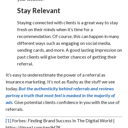
Stay Relevant
Staying connected with clients is a great way to stay
fresh on their minds when it’s time for a
recommendation. Of course, this can happen in many
different ways such as engaging on social media,
sending cards, and more. A good lasting impression on
past clients will give better chances of getting their
referral.
It’s easy to underestimate the power of a referral as
insurance marketing. It’s not as flashy as the stuff we see
today.
But the authenticity behind referrals and reviews
portray a truth that most feel is masked in the majority of
ads.
Give potential clients confidence in you with the use of
referrals.
[1]
Forbes: Finding Brand Success In The Digital World |
https://tinyurl.com/rex9d78