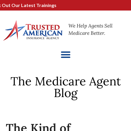
 Our Latest Trainings
We Help Agents Sell
Medicare Better.
The Medicare Agent
Blog
The Kind of