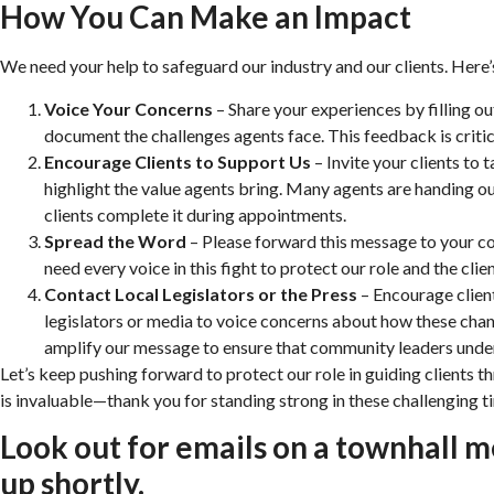
How You Can Make an Impact
We need your help to safeguard our industry and our clients. Here
Voice Your Concerns
– Share your experiences by filling ou
document the challenges agents face. This feedback is critica
Encourage Clients to Support Us
– Invite your clients to t
highlight the value agents bring. Many agents are handing ou
clients complete it during appointments.
Spread the Word
– Please forward this message to your co
need every voice in this fight to protect our role and the clie
Contact Local Legislators or the Press
– Encourage client
legislators or media to voice concerns about how these chang
amplify our message to ensure that community leaders under
Let’s keep pushing forward to protect our role in guiding clients t
is invaluable—thank you for standing strong in these challenging t
Look out for emails on a townhall m
up shortly.