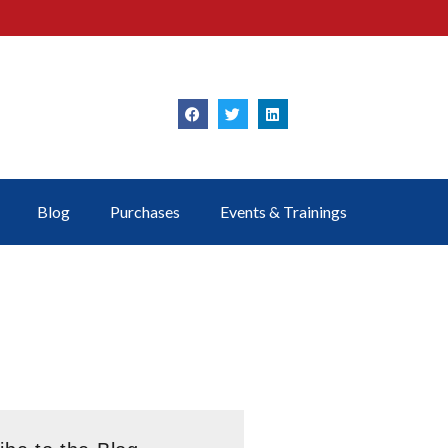
Blog
Purchases
Events & Trainings