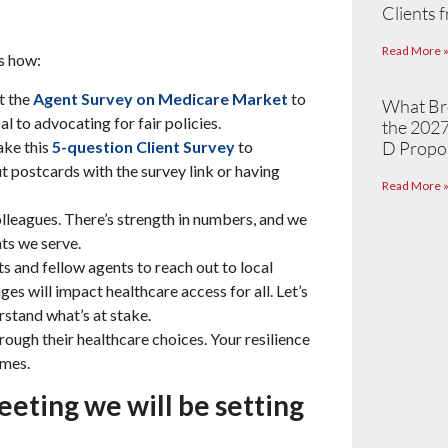
Clients 
Read More 
’s how:
t the
Agent Survey on Medicare Market
to
What Br
l to advocating for fair policies.
the 2027
ake this
5-question Client Survey
to
D Propo
t postcards with the survey link or having
Read More 
lleagues. There’s strength in numbers, and we
nts we serve.
s and fellow agents to reach out to local
es will impact healthcare access for all. Let’s
stand what’s at stake.
hrough their healthcare choices. Your resilience
imes.
eeting we will be setting