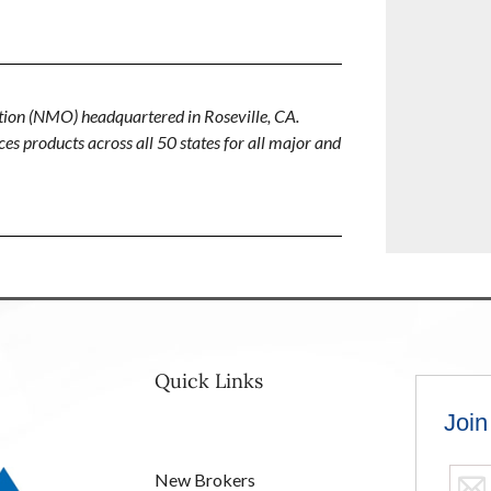
ion (NMO) headquartered in Roseville, CA.
es products across all 50 states for all major and
Quick Links
New Brokers