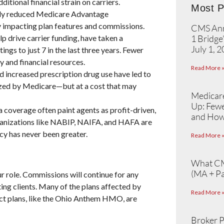
ditional financial strain on carriers.
Most P
ly reduced Medicare Advantage
ly impacting plan features and commissions.
CMS Ann
p drive carrier funding, have taken a
1 Bridge
July 1, 
ings to just 7 in the last three years. Fewer
y and financial resources.
Read More 
 increased prescription drug use have led to
dized by Medicare—but at a cost that may
Medicare
Up: Fewe
 coverage often paint agents as profit-driven,
and How
rganizations like NABIP, NAIFA, and HAFA are
cy has never been greater.
Read More 
What CM
(MA + Pa
ur role. Commissions will continue for any
ing clients. Many of the plans affected by
Read More 
act plans, like the Ohio Anthem HMO, are
Broker P