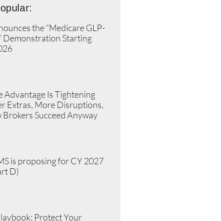
opular:
ounces the “Medicare GLP-
” Demonstration Starting
2026
»
 Advantage Is Tightening
r Extras, More Disruptions,
 Brokers Succeed Anyway
»
S is proposing for CY 2027
rt D)
»
laybook: Protect Your