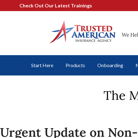
Check Out Our Latest Trainings
We Hel
Start Here
Products
Onboarding
M
The M
Urgent Update on Non