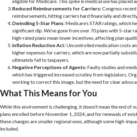
eligible for Medicare. This spike in medical use has placed ad
Reduced Reimbursements for Carriers:
Congress recent
reimbursements, hitting carriers hard financially and direct
Dwindling 5-Star Plans:
Medicare’s STAR ratings, which hel
significant dip. We’ve gone from over 70 plans with 5-star rat
high-rated plans mean lower incentives, affecting plan qualit
Inflation Reduction Act:
Uncontrolled medication costs and
higher expenses for carriers, which are now partially subsi
ultimately fall to taxpayers.
Negative Perceptions of Agents:
Faulty studies and media
which has triggered increased scrutiny from legislators. O
working to correct this image, but the need for clear advoca
What This Means for You
While this environment is challenging, it doesn’t mean the end of o
plans enrolled before November 1, 2024, and for renewals of exist
these changes are smaller regional ones, although some high-imp
included.