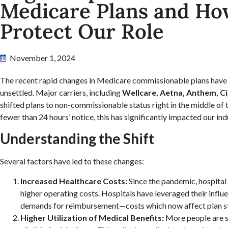
Medicare Plans and Ho
Protect Our Role
November 1, 2024
The recent rapid changes in Medicare commissionable plans have 
unsettled. Major carriers, including
Wellcare, Aetna, Anthem, C
shifted plans to non-commissionable status right in the middle of
fewer than 24 hours’ notice, this has significantly impacted our ind
Understanding the Shift
Several factors have led to these changes:
Increased Healthcare Costs:
Since the pandemic, hospital
higher operating costs. Hospitals have leveraged their influe
demands for reimbursement—costs which now affect plan s
Higher Utilization of Medical Benefits:
More people are s