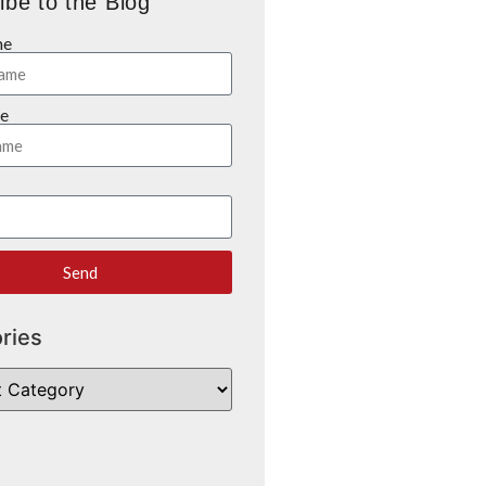
ibe to the Blog
me
e
Send
ries