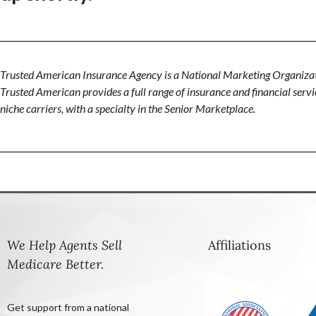
Trusted American Insurance Agency is a National Marketing Organizat
Trusted American provides a full range of insurance and financial servic
niche carriers, with a specialty in the Senior Marketplace.
We Help Agents Sell
Affiliations
Medicare Better.
Get support from a national