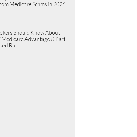
from Medicare Scams in 2026
»
okers Should Know About
 Medicare Advantage & Part
sed Rule
»