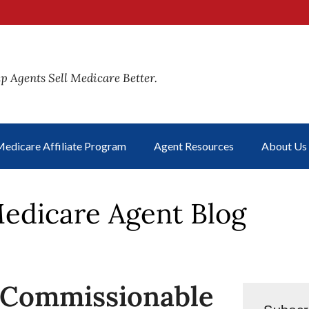
p Agents Sell Medicare Better.
edicare Affiliate Program
Agent Resources
About Us
edicare Agent Blog
-Commissionable