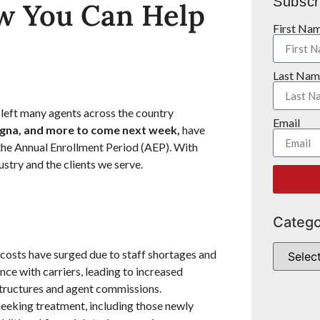
Subscr
w You Can Help
First Na
Last Nam
left many agents across the country
Email
igna, and more to come next week,
have
 the Annual Enrollment Period (AEP). With
ustry and the clients we serve.
Catego
 costs have surged due to staff shortages and
nce with carriers, leading to increased
tructures and agent commissions.
eeking treatment, including those newly