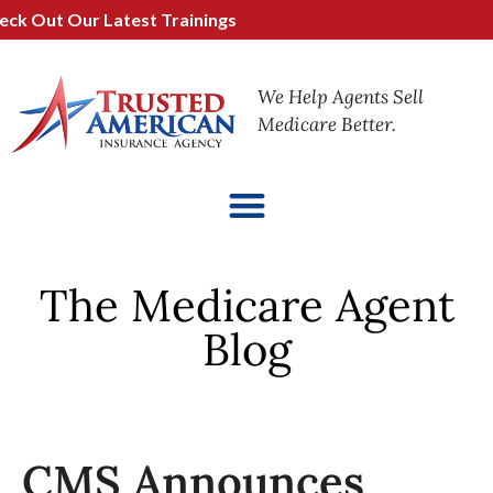
 Out Our Latest Trainings
We Help Agents Sell
Medicare Better.
The Medicare Agent
Blog
CMS Announces