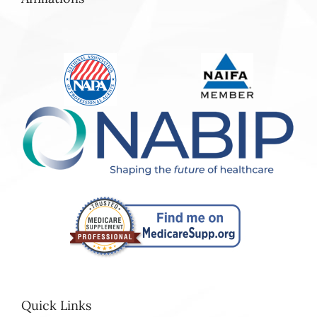
Quick Links