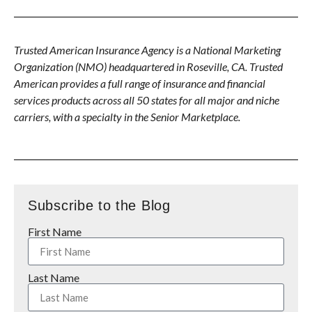
Trusted American Insurance Agency is a National Marketing
Organization (NMO) headquartered in Roseville, CA. Trusted
American provides a full range of insurance and financial
services products across all 50 states for all major and niche
carriers, with a specialty in the Senior Marketplace.
Subscribe to the Blog
First Name
Last Name