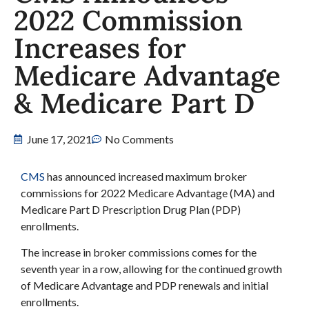
2022 Commission
Increases for
Medicare Advantage
& Medicare Part D
June 17, 2021
No Comments
CMS
has announced increased maximum broker
commissions for 2022 Medicare Advantage (MA) and
Medicare Part D Prescription Drug Plan (PDP)
enrollments.
The increase in broker commissions comes for the
seventh year in a row, allowing for the continued growth
of Medicare Advantage and PDP renewals and initial
enrollments.