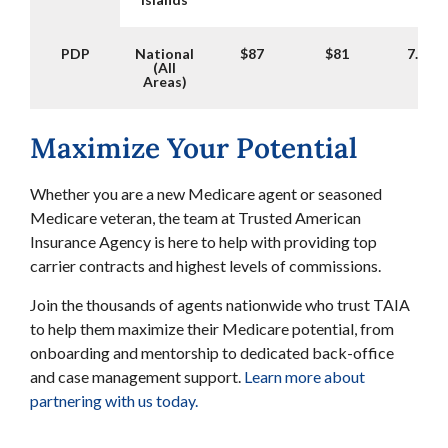
PDP
National
$87
$81
7.41%
(All
Areas)
Maximize Your Potential
Whether you are a new Medicare agent or seasoned
Medicare veteran, the team at Trusted American
Insurance Agency is here to help with providing top
carrier contracts and highest levels of commissions.
Join the thousands of agents nationwide who trust TAIA
to help them maximize their Medicare potential, from
onboarding and mentorship to dedicated back-office
and case management support.
Learn more about
partnering with us today.