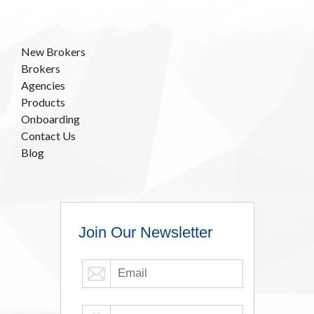
New Brokers
Brokers
Agencies
Products
Onboarding
Contact Us
Blog