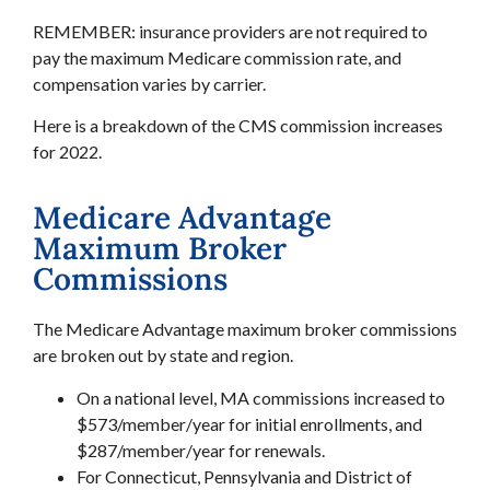
REMEMBER: insurance providers are not required to
pay the maximum Medicare commission rate, and
compensation varies by carrier.
Here is a breakdown of the CMS commission increases
for 2022.
Medicare Advantage
Maximum Broker
Commissions
The Medicare Advantage maximum broker commissions
are broken out by state and region.
On a national level, MA commissions increased to
$573/member/year for initial enrollments, and
$287/member/year for renewals.
For Connecticut, Pennsylvania and District of