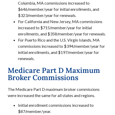
Columbia, MA commissions increased to
$646/member/year for initial enrollments, and
$323/member/year for renewals.
For California and New Jersey, MA commissions
increased to $715/member/year for initial
enrollments, and $358/member/year for renewals.
For Puerto Rico and the U.S. Virgin Islands, MA
commissions increased to $394/member/year for
initial enrollments, and $197/member/year for
renewals.
Medicare Part D Maximum
Broker Commissions
The Medicare Part D maximum broker commissions
were increased the same for all states and regions.
Initial enrollment commissions increased to
$87/member/year.