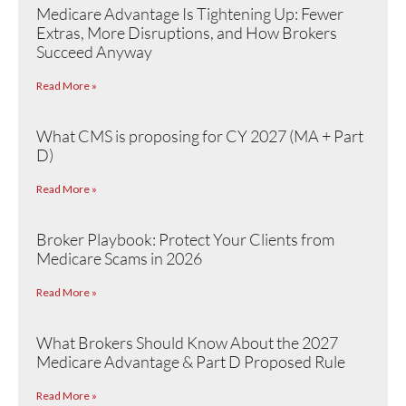
Medicare Advantage Is Tightening Up: Fewer
Extras, More Disruptions, and How Brokers
Succeed Anyway
Read More »
What CMS is proposing for CY 2027 (MA + Part
D)
Read More »
Broker Playbook: Protect Your Clients from
Medicare Scams in 2026
Read More »
What Brokers Should Know About the 2027
Medicare Advantage & Part D Proposed Rule
Read More »