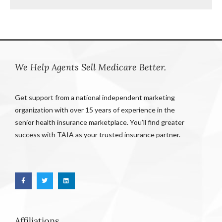
We Help Agents Sell Medicare Better.
Get support from a national independent marketing
organization with over 15 years of experience in the
senior health insurance marketplace. You’ll find greater
success with TAIA as your trusted insurance partner.
Affiliations