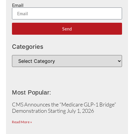
Email
Send
Categories
Most Popular:
CMS Announces the “Medicare GLP-1 Bridge”
Demonstration Starting July 1, 2026
Read More »