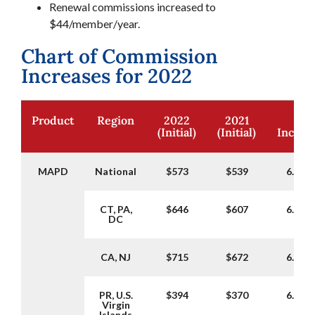
Renewal commissions increased to
$44/member/year.
Chart of Commission
Increases for 2022
Product
Region
2022
2021
%
(Initial)
(Initial)
Increa
MAPD
National
$573
$539
6.31%
CT, PA,
$646
$607
6.43%
DC
CA, NJ
$715
$672
6.40%
PR, U.S.
$394
$370
6.49%
Virgin
Islands