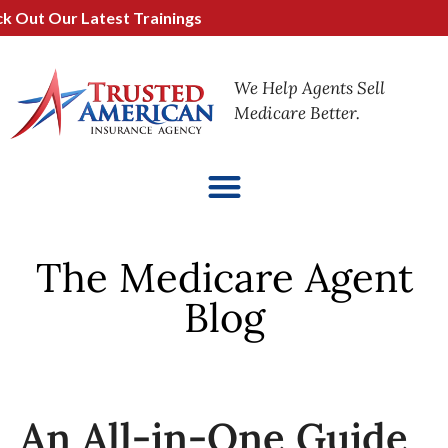
 Our Latest Trainings
We Help Agents Sell
Medicare Better.
The Medicare Agent
Blog
An All-in-One Guide