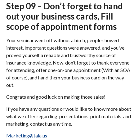
Step 09 – Don’t forget to hand
out your business cards, Fill
scope of appointment forms
Your seminar went off without a hitch, people showed
interest, important questions were answered, and you’ve
proved yourself a reliable and trustworthy source of
insurance knowledge. Now, don’t forget to thank everyone
for attending, offer one-on-one appointment (With an SOA
of course), and hand them your business card on the way
out.
Congrats and good luck on making those sales!
If you have any questions or would like to know more about
what we offer regarding, presentations, print materials, and
marketing, contact us any time.
Marketing@taia.us