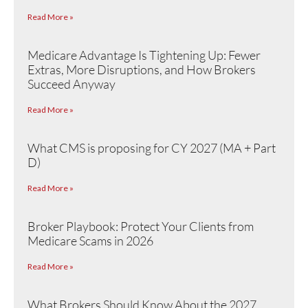
Read More »
Medicare Advantage Is Tightening Up: Fewer
Extras, More Disruptions, and How Brokers
Succeed Anyway
Read More »
What CMS is proposing for CY 2027 (MA + Part
D)
Read More »
Broker Playbook: Protect Your Clients from
Medicare Scams in 2026
Read More »
What Brokers Should Know About the 2027