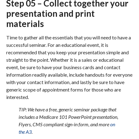
Step 05 – Collect together your
presentation and print
materials
Time to gather all the essentials that you will need to have a
successful seminar. For an educational event, it is
recommended that you keep your presentation simple and
straight to the point. Whether it is a sales or educational
event, be sure to have your business cards and contact
information readily available, include handouts for everyone
with your contact information, and lastly be sure to have
generic scope of appointment forms for those who are
interested.
TIP: We have a free, generic seminar package that
includes a Medicare 101 PowerPoint presentation,
Flyers, CMS compliant sign-in form, and more
on
the A3
.