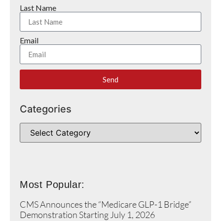
Last Name
Email
Send
Categories
Most Popular:
CMS Announces the “Medicare GLP-1 Bridge”
Demonstration Starting July 1, 2026