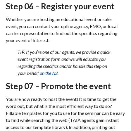
Step 06 – Register your event
Whether you are hosting an educational event or sales
event, you can contact your upline agency, FMO, or local
carrier representative to find out the specifics regarding
your event of interest.
TIP: If you’re one of our agents, we provide a quick
event registration form and we will educate you
regarding the specifics and/or handle this step on
your behalf
on the A3
.
Step 07 – Promote the event
You are now ready to host the event! It is time to get the
word out, but what is the most efficient way to do so?
Fillable templates for you to use for the seminar can be easy
to find while searching the web (TAIA agents gain instant
access to our template library). In addition, printing out