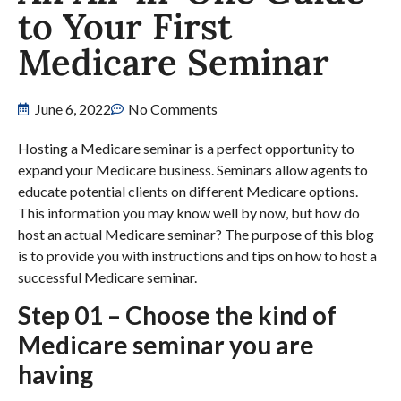
to Your First
Medicare Seminar
June 6, 2022
No Comments
Hosting a Medicare seminar is a perfect opportunity to
expand your Medicare business. Seminars allow agents to
educate potential clients on different Medicare options.
This information you may know well by now, but how do
host an actual Medicare seminar? The purpose of this blog
is to provide you with instructions and tips on how to host a
successful Medicare seminar.
Step 01 – Choose the kind of
Medicare seminar you are
having