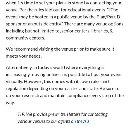
when, its time to set your plans in stone by contacting your
venue. Per the rules laid out for educational events, “[The
event] may be hosted in a public venue by the Plan/Part D
sponsor or an outside entity.” There are many venue options,
including but not limited to, senior centers, libraries, &
community centers.
We recommend visiting the venue prior to make sure it
meets your needs.
Alternatively, in today’s world where everything is
increasingly moving online, it is possible to host your event
virtually. However, this comes with its own rules and
regulation depending on your carrier and state. Be sure to
do your research and maintain compliance every step of the
way.
TIP: We provide prewritten letters for contacting
various venues to our agents
on the A3