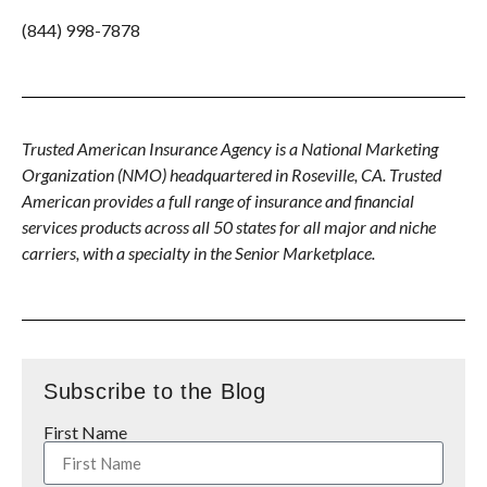
(844) 998-7878
Trusted American Insurance Agency is a National Marketing
Organization (NMO) headquartered in Roseville, CA. Trusted
American provides a full range of insurance and financial
services products across all 50 states for all major and niche
carriers, with a specialty in the Senior Marketplace.
Subscribe to the Blog
First Name