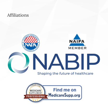
Affiliations