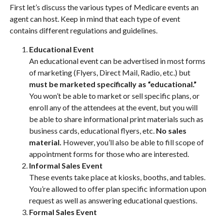
First let’s discuss the various types of Medicare events an
agent can host. Keep in mind that each type of event
contains different regulations and guidelines.
Educational Event
An educational event can be advertised in most forms
of marketing (Flyers, Direct Mail, Radio, etc.) but
must be marketed specifically as “educational.”
You won’t be able to market or sell specific plans, or
enroll any of the attendees at the event, but you will
be able to share informational print materials such as
business cards, educational flyers, etc.
No sales
material.
However, you’ll also be able to fill scope of
appointment forms for those who are interested.
Informal Sales Event
These events take place at kiosks, booths, and tables.
You’re allowed to offer plan specific information upon
request as well as answering educational questions.
Formal Sales Event