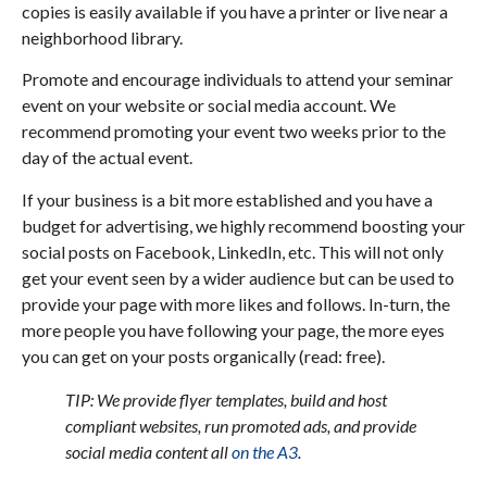
copies is easily available if you have a printer or live near a
neighborhood library.
Promote and encourage individuals to attend your seminar
event on your website or social media account. We
recommend promoting your event two weeks prior to the
day of the actual event.
If your business is a bit more established and you have a
budget for advertising, we highly recommend boosting your
social posts on Facebook, LinkedIn, etc. This will not only
get your event seen by a wider audience but can be used to
provide your page with more likes and follows. In-turn, the
more people you have following your page, the more eyes
you can get on your posts organically (read: free).
TIP: We provide flyer templates, build and host
compliant websites, run promoted ads, and provide
social media content all
on the A3
.