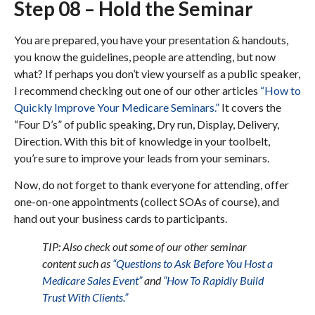
Step 08 – Hold the Seminar
You are prepared, you have your presentation & handouts,
you know the guidelines, people are attending, but now
what? If perhaps you don’t view yourself as a public speaker,
I recommend checking out one of our other articles
“How to
Quickly Improve Your Medicare Seminars.”
It covers the
“Four D’s” of public speaking, Dry run, Display, Delivery,
Direction. With this bit of knowledge in your toolbelt,
you’re sure to improve your leads from your seminars.
Now, do not forget to thank everyone for attending, offer
one-on-one appointments (collect SOAs of course), and
hand out your business cards to participants.
TIP: Also check out some of our other seminar
content such as
“Questions to Ask Before You Host a
Medicare Sales Event”
and
“How To Rapidly Build
Trust With Clients.”