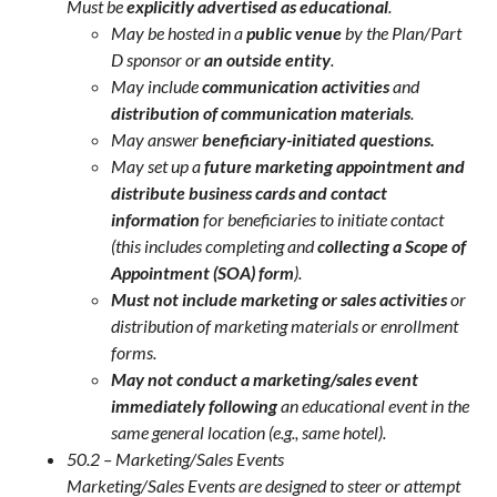
Must be
explicitly advertised as educational
.
May be hosted in a
public venue
by the Plan/Part
D sponsor or
an outside entity
.
May include
communication activities
and
distribution of communication materials
.
May answer
beneficiary-initiated questions.
May set up a
future marketing appointment and
distribute business cards and contact
information
for beneficiaries to initiate contact
(this includes completing and
collecting a Scope of
Appointment (SOA) form
).
Must not include marketing or sales activities
or
distribution of marketing materials or enrollment
forms.
May not conduct a marketing/sales event
immediately following
an educational event in the
same general location (e.g., same hotel).
50.2 – Marketing/Sales Events
Marketing/Sales Events are designed to steer or attempt