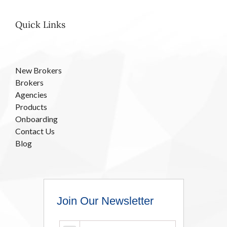
Quick Links
New Brokers
Brokers
Agencies
Products
Onboarding
Contact Us
Blog