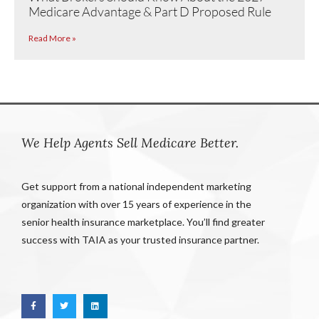
Medicare Advantage & Part D Proposed Rule
Read More »
We Help Agents Sell Medicare Better.
Get support from a national independent marketing
organization with over 15 years of experience in the
senior health insurance marketplace. You’ll find greater
success with TAIA as your trusted insurance partner.