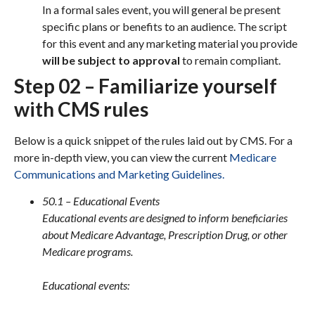
In a formal sales event, you will general be present
specific plans or benefits to an audience. The script
for this event and any marketing material you provide
will be subject to approval
to remain compliant.
Step 02 – Familiarize yourself
with CMS rules
Below is a quick snippet of the rules laid out by CMS. For a
more in-depth view, you can view the current
Medicare
Communications and Marketing Guidelines.
50.1 – Educational Events
Educational events are designed to inform beneficiaries
about Medicare Advantage, Prescription Drug, or other
Medicare programs.
Educational events: