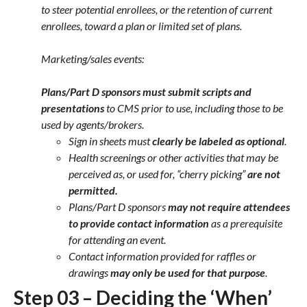
to steer potential enrollees, or the retention of current
enrollees, toward a plan or limited set of plans.
Marketing/sales events:
Plans/Part D sponsors must submit scripts and
presentations
to CMS prior to use, including those to be
used by agents/brokers.
Sign in sheets must
clearly be labeled as
optional
.
Health screenings or other activities that may be
perceived as, or used for, “cherry picking”
are not
permitted.
Plans/Part D sponsors
may not require attendees
to provide contact information
as a prerequisite
for attending an event.
Contact information provided for raffles or
drawings
may only be used for that purpose
.
Step 03 – Deciding the ‘When’