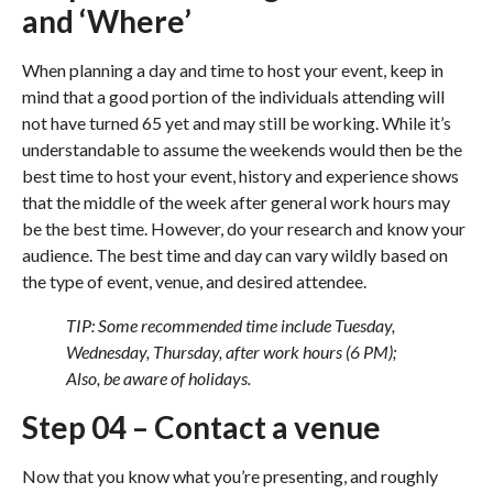
and ‘Where’
When planning a day and time to host your event, keep in
mind that a good portion of the individuals attending will
not have turned 65 yet and may still be working. While it’s
understandable to assume the weekends would then be the
best time to host your event, history and experience shows
that the middle of the week after general work hours may
be the best time. However, do your research and know your
audience. The best time and day can vary wildly based on
the type of event, venue, and desired attendee.
TIP: Some recommended time include Tuesday,
Wednesday, Thursday, after work hours (6 PM);
Also, be aware of holidays.
Step 04 – Contact a venue
Now that you know what you’re presenting, and roughly